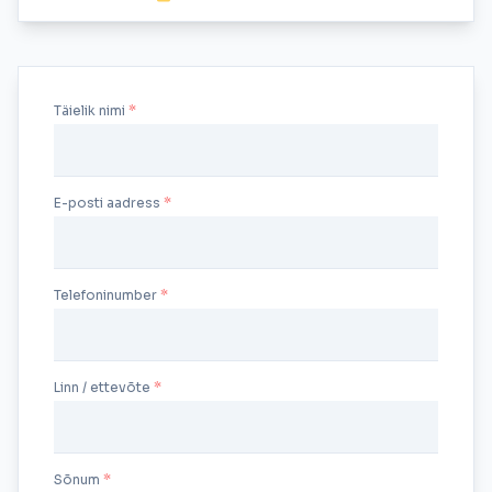
Täielik nimi
E-posti aadress
Telefoninumber
Linn / ettevõte
Sõnum