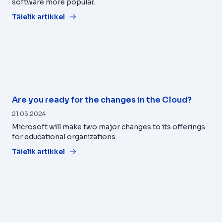
software more popular.
Täielik artikkel
Are you ready for the changes in the Cloud?
21.03.2024
Microsoft will make two major changes to its offerings
for educational organizations.
Täielik artikkel