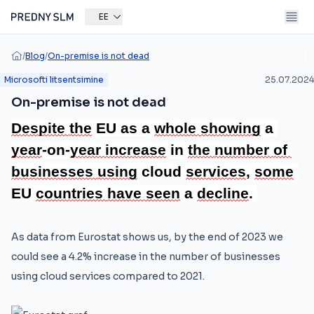
EE
/
Blog
/
On-premise is not dead
Microsofti litsentsimine
25.07.2024
On-premise is not dead
Despite 
the
 EU as a 
whole 
showing
 a 
year
-on-
year 
increase
 in 
the 
number 
of 
businesses 
using
 cloud 
services
, 
some
EU 
countries 
have 
seen
 a 
decline
.
As data from Eurostat shows us, by the end of 2023 we
could see a 4.2% increase in the number of businesses
using cloud services compared to 2021.