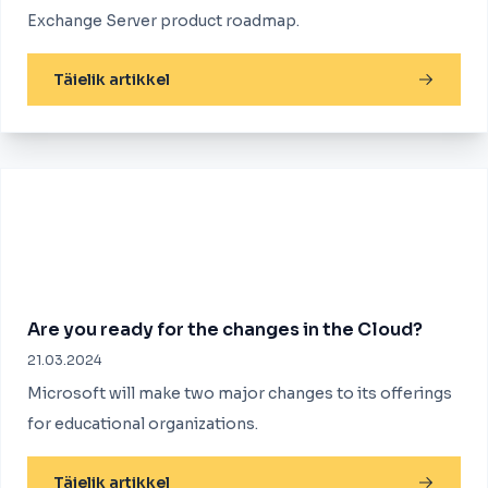
Exchange Server product roadmap.
Täielik artikkel
Are you ready for the changes in the Cloud?
21.03.2024
Microsoft will make two major changes to its offerings
for educational organizations.
Täielik artikkel