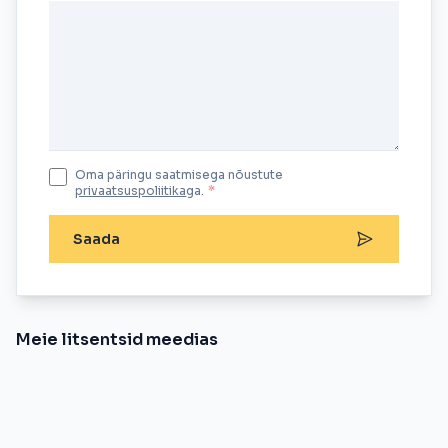
Oma päringu saatmisega nõustute
privaatsuspoliitika
ga.
*
Saada
Meie litsentsid meedias