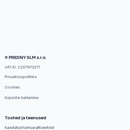
© PREDNY SLM s.r.o.
VAT ID: CZ07972571
Privaatsuspoliitika
Cookies
Küpsiste haldamine
Tooted ja teenused
Kasutatud tarkvaralitsentsid