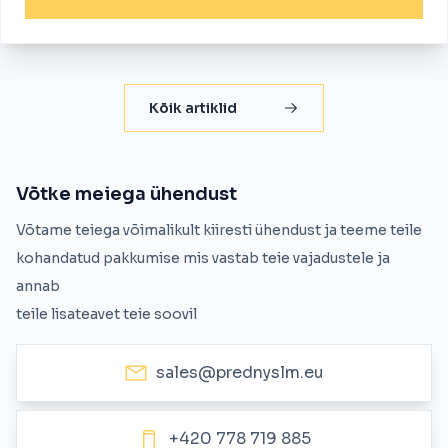
Kõik artiklid
Võtke meiega ühendust
Võtame teiega võimalikult kiiresti ühendust ja teeme teile
kohandatud pakkumise mis vastab teie vajadustele ja
annab
teile lisateavet teie soovil
sales@prednyslm.eu
+420 778 719 885