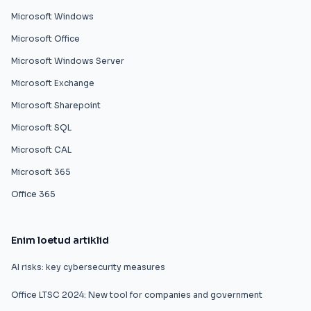
Microsoft Windows
Microsoft Office
Microsoft Windows Server
Microsoft Exchange
Microsoft Sharepoint
Microsoft SQL
Microsoft CAL
Microsoft 365
Office 365
Enim loetud artiklid
AI risks: key cybersecurity measures
Office LTSC 2024: New tool for companies and government