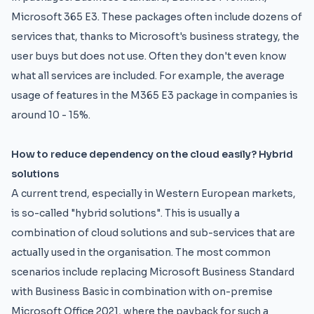
Microsoft 365 E3. These packages often include dozens of
services that, thanks to Microsoft's business strategy, the
user buys but does not use. Often they don't even know
what all services are included. For example, the average
usage of features in the M365 E3 package in companies is
around 10 - 15%.
How to reduce dependency on the cloud easily? Hybrid
solutions
A current trend, especially in Western European markets,
is so-called "hybrid solutions". This is usually a
combination of cloud solutions and sub-services that are
actually used in the organisation. The most common
scenarios include replacing Microsoft Business Standard
with Business Basic in combination with on-premise
Microsoft Office 2021, where the payback for such a