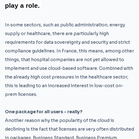
play a role.
In some sectors, such as public administration, energy
supply or healthcare, there are particularly high
requirements for data sovereignty and security and strict
compliance guidelines. In France, this means, among other
things, that hospital companies are not yet allowed to
implement and use cloud-based software. Combined with
the already high cost pressures in the healthcare sector,
this is leading to an increased interest in low-cost on-
prem licenses.
One package for all users - really?
Another reason why the popularity of the cloud is
declining is the fact that licenses are very often distributed
in packages. Business Standard, Business Premium,