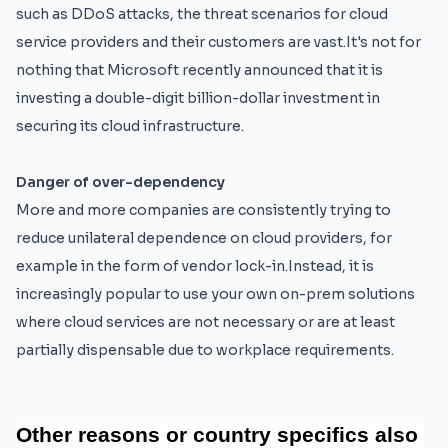
such as DDoS attacks, the threat scenarios for cloud
service providers and their customers are vast.It's not for
nothing that Microsoft recently announced that it is
investing a double-digit billion-dollar investment in
securing its cloud infrastructure.
Danger of over-dependency
More and more companies are consistently trying to
reduce unilateral dependence on cloud providers, for
example in the form of vendor lock-in.Instead, it is
increasingly popular to use your own on-prem solutions
where cloud services are not necessary or are at least
partially dispensable due to workplace requirements.
Other 
reasons 
or
 country 
specifics 
also