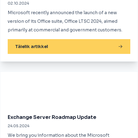
02.10.2024
Microsoft recently announced the launch of a new
version of its Office suite, Office LTSC 2024, aimed
primarily at commercial and government customers.
Täielik artikkel
Exchange Server Roadmap Update
24.05.2024
We bring you information about the Microsoft