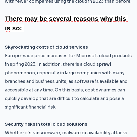
with fewer companies using the cloud in 2023 than before.
There 
may 
be 
several 
reasons 
why 
this 
is
 so:
Skyrocketing costs of cloud services
Europe-wide price increases for Microsoft cloud products
in spring 2023. In addition, there is a cloud sprawl
phenomenon, especially in large companies with many
branches and business units, as software is available and
accessible at any time. On this basis, cost dynamics can
quickly develop that are difficult to calculate and pose a
significant financial risk.
Security risks in total cloud solutions
Whether it's ransomware, malware or availability attacks