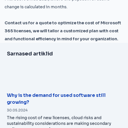
change is calculated in months.
Contact us for a quote to optimize the cost of Microsoft
365 licenses, we will tailor a customized plan with cost
and functional efficiency in mind for your organization.
Sarnased artiklid
Why is the demand for used software still
growing?
30.05.2024
The rising cost of new licenses, cloud risks and
sustainability considerations are making secondary