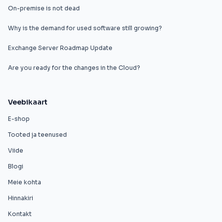
On-premise is not dead
Why is the demand for used software still growing?
Exchange Server Roadmap Update
Are you ready for the changes in the Cloud?
Veebikaart
E-shop
Tooted ja teenused
Viide
Blogi
Meie kohta
Hinnakiri
Kontakt