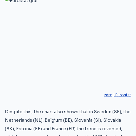
zdroj:
Eurostat
Despite this, the chart also shows that in Sweden (SE), the
Netherlands (NL), Belgium (BE), Slovenia (SI), Slovakia
(SK), Estonia (EE) and France (FR) the trend is reversed,