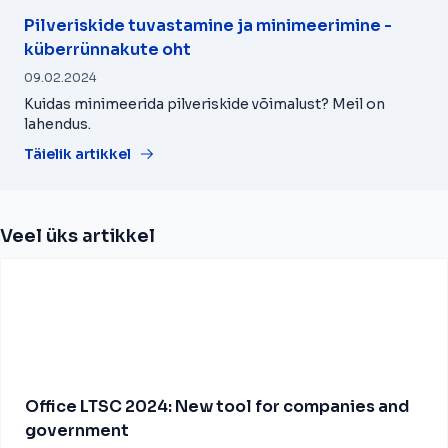
Pilveriskide tuvastamine ja minimeerimine -
küberrünnakute oht
09.02.2024
Kuidas minimeerida pilveriskide võimalust? Meil on
lahendus.
Täielik artikkel
Veel üks artikkel
Office LTSC 2024: New tool for companies and
government