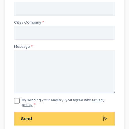
City / Company
Message
By sending your enquiry, you agree with
Privacy
policy
*
Send