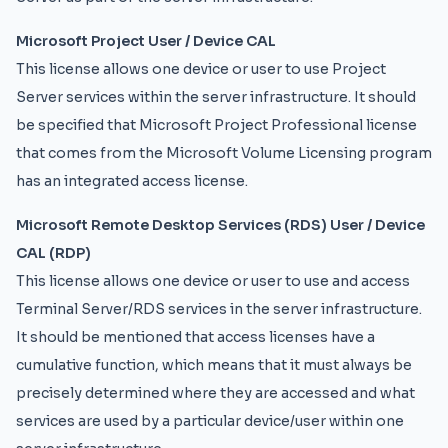
Microsoft Project User / Device CAL
This license allows one device or user to use Project
Server services within the server infrastructure. It should
be specified that Microsoft Project Professional license
that comes from the Microsoft Volume Licensing program
has an integrated access license.
Microsoft Remote Desktop Services (RDS) User / Device
CAL (RDP)
This license allows one device or user to use and access
Terminal Server/RDS services in the server infrastructure.
It should be mentioned that access licenses have a
cumulative function, which means that it must always be
precisely determined where they are accessed and what
services are used by a particular device/user within one