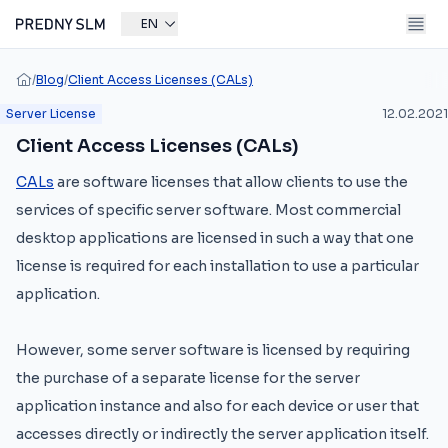
EN
/
Blog
/
Client Access Licenses (CALs)
Server License
12.02.2021
Client Access Licenses (CALs)
CALs
are software licenses that allow clients to use the
services of specific server software. Most commercial
desktop applications are licensed in such a way that one
license is required for each installation to use a particular
application.
However, some server software is licensed by requiring
the purchase of a separate license for the server
application instance and also for each device or user that
accesses directly or indirectly the server application itself.