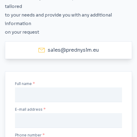
tailored
to your needs and provide you with any additional
information
on your request
sales@prednyslm.eu
Full name
E-mail address
Phone number