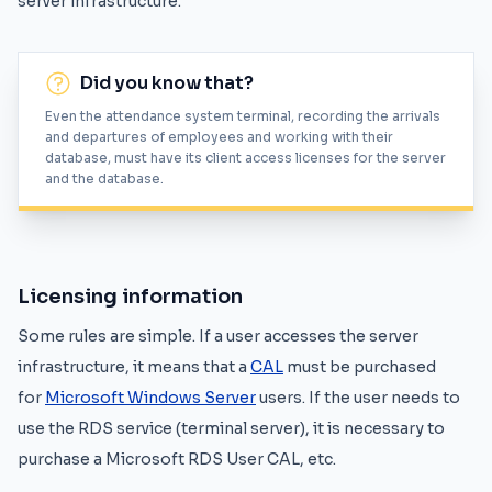
server infrastructure.
Did you know that?
Even the attendance system terminal, recording the arrivals
and departures of employees and working with their
database, must have its client access licenses for the server
and the database.
Licensing information
Some rules are simple. If a user accesses the server
infrastructure, it means that a
CAL
must be purchased
for
Microsoft Windows Server
users. If the user needs to
use the RDS service (terminal server), it is necessary to
purchase a Microsoft RDS User CAL, etc.