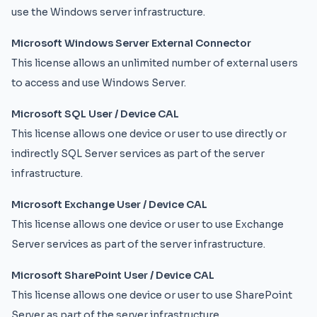
use the Windows server infrastructure.
Microsoft Windows Server External Connector
This license allows an unlimited number of external users
to access and use Windows Server.
Microsoft SQL User / Device CAL
This license allows one device or user to use directly or
indirectly SQL Server services as part of the server
infrastructure.
Microsoft Exchange User / Device CAL
This license allows one device or user to use Exchange
Server services as part of the server infrastructure.
Microsoft SharePoint User / Device CAL
This license allows one device or user to use SharePoint
Server as part of the server infrastructure.