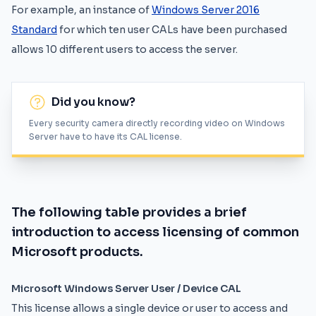
For example, an instance of
Windows Server 2016
Standard
for which ten user CALs have been purchased
allows 10 different users to access the server.
Did you know?
Every security camera directly recording video on Windows
Server have to have its CAL license.
The following table provides a brief
introduction to access licensing of common
Microsoft products.
Microsoft Windows Server User / Device CAL
This license allows a single device or user to access and