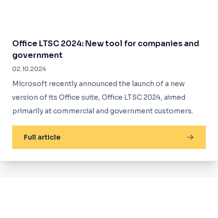
Office LTSC 2024: New tool for companies and
government
02.10.2024
Microsoft recently announced the launch of a new
version of its Office suite, Office LTSC 2024, aimed
primarily at commercial and government customers.
Full article