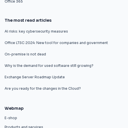
Office 365
The most read articles
AI risks: key cybersecurity measures
Office LTSC 2024: New tool for companies and government
On-premise is not dead
Why is the demand for used software still growing?
Exchange Server Roadmap Update
Are you ready for the changes in the Cloud?
Webmap
E-shop
Products and services