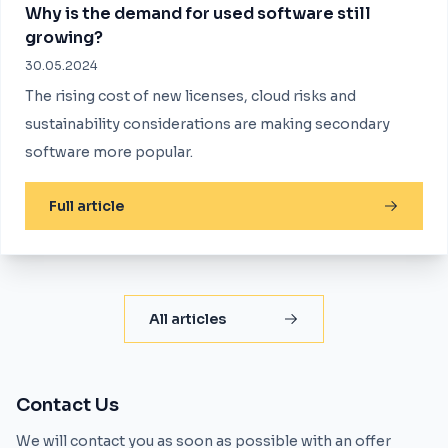
Why is the demand for used software still
growing?
30.05.2024
The rising cost of new licenses, cloud risks and
sustainability considerations are making secondary
software more popular.
Full article
All articles
Contact Us
We will contact you as soon as possible with an offer