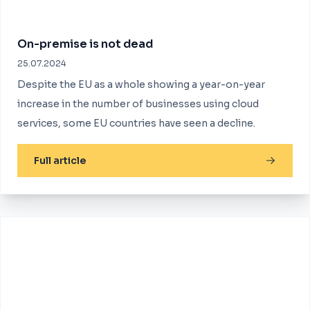
On-premise is not dead
25.07.2024
Despite the EU as a whole showing a year-on-year
increase in the number of businesses using cloud
services, some EU countries have seen a decline.
Full article