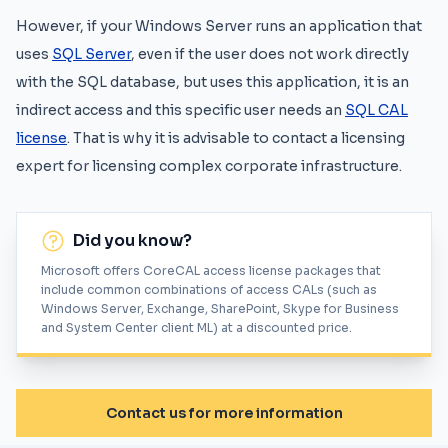
However, if your Windows Server runs an application that
uses
SQL Server
, even if the user does not work directly
with the SQL database, but uses this application, it is an
indirect access and this specific user needs an
SQL CAL
license
. That is why it is advisable to contact a licensing
expert for licensing complex corporate infrastructure.
Did you know?
Microsoft offers CoreCAL access license packages that
include common combinations of access CALs (such as
Windows Server, Exchange, SharePoint, Skype for Business
and System Center client ML) at a discounted price.
Contact us for more information