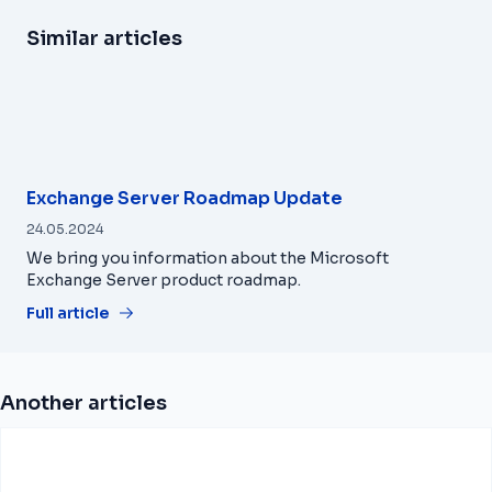
Similar articles
Exchange Server Roadmap Update
24.05.2024
We bring you information about the Microsoft
Exchange Server product roadmap.
Full article
Another articles