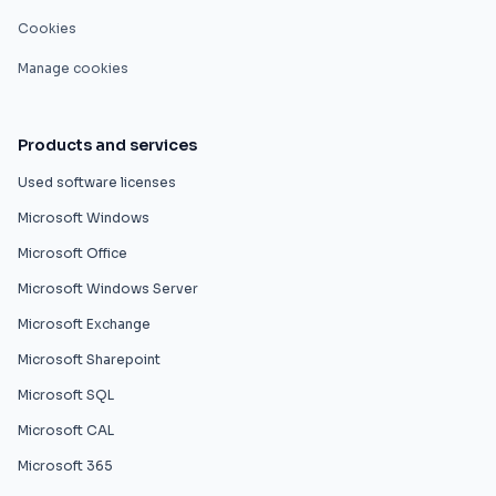
Cookies
Manage cookies
Products and services
Used software licenses
Microsoft Windows
Microsoft Office
Microsoft Windows Server
Microsoft Exchange
Microsoft Sharepoint
Microsoft SQL
Microsoft CAL
Microsoft 365