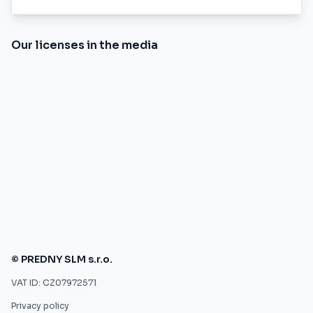
Our licenses in the media
© PREDNY SLM s.r.o.
VAT ID: CZ07972571
Privacy policy