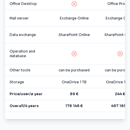
Office Desktop
Office Pro Pl
Mail server
Exchange Online
Exchange Onl
Data exchange
SharePoint Online
SharePoint On
Operation and
database
Other tools
can be purchased
can be purcha
Storage
OneDrive 1 TB
OneDrive 1-5
Price/user/ø year
89 €
244 €
Overall/4 years
178 148 €
487 185 €