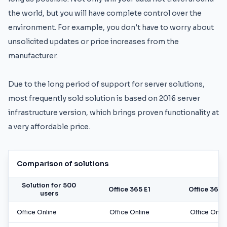
the world, but you will have complete control over the
environment. For example, you don't have to worry about
unsolicited updates or price increases from the
manufacturer.
Due to the long period of support for server solutions,
most frequently sold solution is based on 2016 server
infrastructure version, which brings proven functionality at
a very affordable price.
Comparison of solutions
Solution for 500
Office 365 E1
Office 365 
users
Office Online
Office Online
Office Onlin