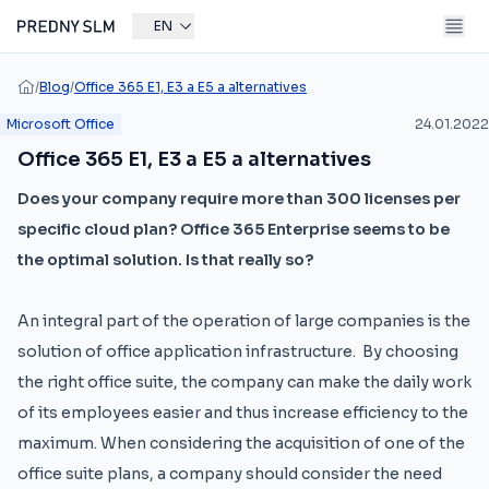
EN
/
Blog
/
Office 365 E1, E3 a E5 a alternatives
Microsoft Office
24.01.2022
Office 365 E1, E3 a E5 a alternatives
Does your company require more than 300 licenses per
specific cloud plan? Office 365 Enterprise seems to be
the optimal solution. Is that really so?
An integral part of the operation of large companies is the
solution of office application infrastructure. By choosing
the right office suite, the company can make the daily work
of its employees easier and thus increase efficiency to the
maximum. When considering the acquisition of one of the
office suite plans, a company should consider the need