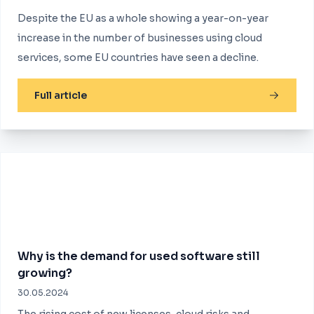
Despite the EU as a whole showing a year-on-year
increase in the number of businesses using cloud
services, some EU countries have seen a decline.
Full article
Why is the demand for used software still
growing?
30.05.2024