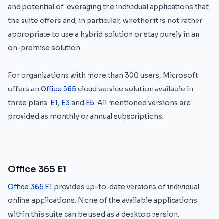
and potential of leveraging the individual applications that
the suite offers and, in particular, whether it is not rather
appropriate to use a hybrid solution or stay purely in an
on-premise solution.
For organizations with more than 300 users, Microsoft
offers an
Office 365
cloud service solution available in
three plans:
E1
,
E3
and
E5
. All mentioned versions are
provided as monthly or annual subscriptions.
Office 365 E1
Office 365 E1
provides up-to-date versions of individual
online applications. None of the available applications
within this suite can be used as a desktop version.