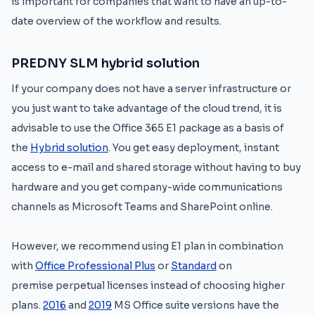
is important for companies that want to have an up-to-
date overview of the workflow and results.
PREDNY SLM hybrid solution
If your company does not have a server infrastructure or
you just want to take advantage of the cloud trend, it is
advisable to use the Office 365 E1 package as a basis of
the
Hybrid solution
. You get easy deployment, instant
access to e-mail and shared storage without having to buy
hardware and you get company-wide communications
channels as Microsoft Teams and SharePoint online.
However, we recommend using E1 plan in combination
with
Office Professional Plus
or
Standard
on
premise perpetual licenses instead of choosing higher
plans.
2016
and
2019
MS Office suite versions have the