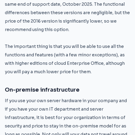
same end of support date, October 2025. The functional
differences between these versions are negligible, but the
price of the 2016 version is significantly lower, so we
recommend using this option.
The important thing is that you will be able to use all the
functions and features (with a few minor exceptions), as
with higher editions of cloud Enterprise Office, although
you will pay a much lower price for them.
On-premise infrastructure
If you use your own server hardware in your company and
if you have your own IT department and server
infrastructure, it is best for your organization in terms of
security and price to stay in the on-premise model for as
long as possible. Not only will your data not travel around