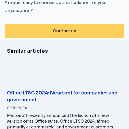
Are you ready to choose optimal solution for your
organization?
Contact us
Similar articles
Office LTSC 2024: New tool for companies and
government
02.10.2024
Microsoft recently announced the launch of a new
version of its Office suite, Office LTSC 2024, aimed
primarily at commercial and government customers.