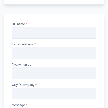
Full name
E-mail address
Phone number
City / Company
Message