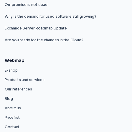
On-premise is not dead
Why is the demand for used software still growing?
Exchange Server Roadmap Update
Are you ready for the changes in the Cloud?
Webmap
E-shop
Products and services
Our references
Blog
About us
Price list
Contact