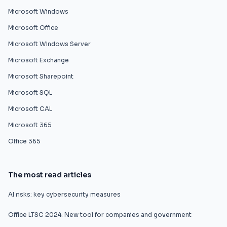
Microsoft Windows
Microsoft Office
Microsoft Windows Server
Microsoft Exchange
Microsoft Sharepoint
Microsoft SQL
Microsoft CAL
Microsoft 365
Office 365
The most read articles
AI risks: key cybersecurity measures
Office LTSC 2024: New tool for companies and government