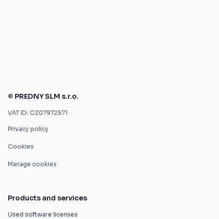
© PREDNY SLM s.r.o.
VAT ID: CZ07972571
Privacy policy
Cookies
Manage cookies
Products and services
Used software licenses