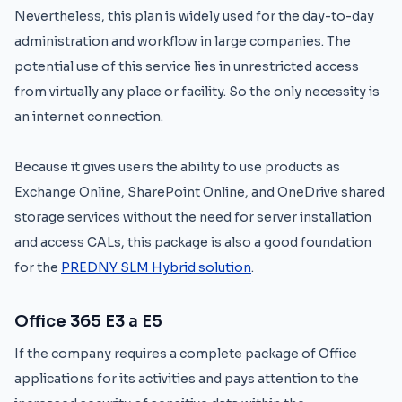
Nevertheless, this plan is widely used for the day-to-day
administration and workflow in large companies. The
potential use of this service lies in unrestricted access
from virtually any place or facility. So the only necessity is
an internet connection.
Because it gives users the ability to use products as
Exchange Online, SharePoint Online, and OneDrive shared
storage services without the need for server installation
and access CALs, this package is also a good foundation
for the
PREDNY SLM Hybrid solution
.
Office 365 E3 a E5
If the company requires a complete package of Office
applications for its activities and pays attention to the