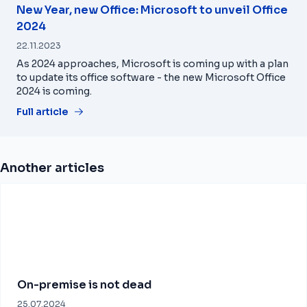
New Year, new Office: Microsoft to unveil Office
2024
22.11.2023
As 2024 approaches, Microsoft is coming up with a plan
to update its office software - the new Microsoft Office
2024 is coming.
Full article
Another articles
On-premise is not dead
25.07.2024