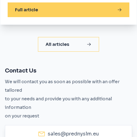
Full article
All articles
Contact Us
We will contact you as soon as possible with an offer
tailored
to your needs and provide you with any additional
information
on your request
sales@prednyslm.eu