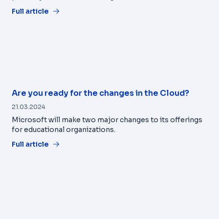
Full article
Are you ready for the changes in the Cloud?
21.03.2024
Microsoft will make two major changes to its offerings
for educational organizations.
Full article