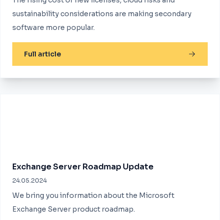
The rising cost of new licenses, cloud risks and
sustainability considerations are making secondary
software more popular.
Full article
Exchange Server Roadmap Update
24.05.2024
We bring you information about the Microsoft
Exchange Server product roadmap.