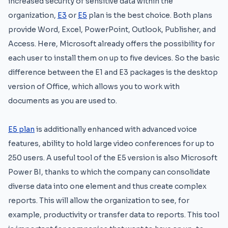
increased security of sensitive data within the
organization,
E3
or
E5
plan is the best choice. Both plans
provide Word, Excel, PowerPoint, Outlook, Publisher, and
Access. Here, Microsoft already offers the possibility for
each user to install them on up to five devices. So the basic
difference between the E1 and E3 packages is the desktop
version of Office, which allows you to work with
documents as you are used to.
E5 plan
is additionally enhanced with advanced voice
features, ability to hold large video conferences for up to
250 users. A useful tool of the E5 version is also Microsoft
Power BI, thanks to which the company can consolidate
diverse data into one element and thus create complex
reports. This will allow the organization to see, for
example, productivity or transfer data to reports. This tool