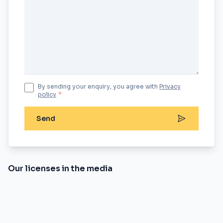
By sending your enquiry, you agree with
Privacy
policy
*
Send
Our licenses in the media