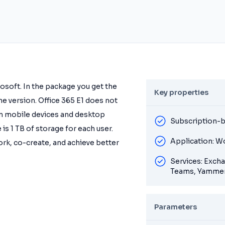
rosoft. In the package you get the
Key properties
ine version. Office 365 E1 does not
 on mobile devices and desktop
Subscription-b
 is 1 TB of storage for each user.
Application: W
ork, co-create, and achieve better
Services: Exch
Teams, Yammer
Parameters