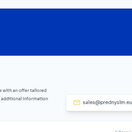
 with an offer tailored
 additional information
sales@prednyslm.e