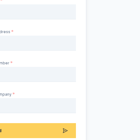
ddress
umber
ompany
d