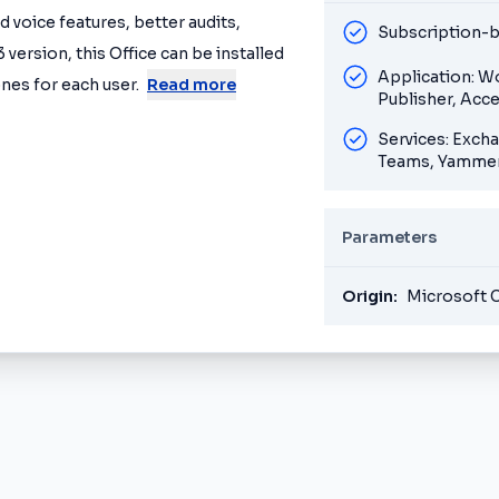
 voice features, better audits,
Subscription-b
 version, this Office can be installed
Application: W
nes for each user.
Read more
Publisher, Acc
Services: Exch
Teams, Yammer
Parameters
Origin:
Microsoft 