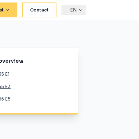
st
Contact
EN
 overview
65 E1
65 E3
65 E5