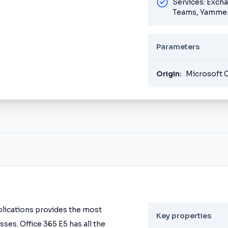
Services: Exch
Teams, Yammer
Parameters
Origin:
Microsoft 
pplications provides the most
Key properties
ses. Office 365 E5 has all the