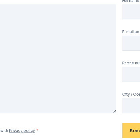
Full name
E-mail a
Phone n
City / C
Sen
 with
Privacy policy
*