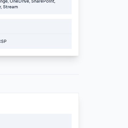
ange, OneDrive, SharePoint,
, Stream
CSP