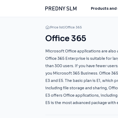
Products and 
/
Price list
/
Office 365
Office 365
Microsoft Office applications are also a
Office 365 Enterprise is suitable for l
than 300 users. If you have fewer users
you Microsoft 365 Business. Office 365 i
E3 and E5. The basic plan is E1, which 
including file storage and sharing, Off
E3 offers Office applications, includin
E5 is the most advanced package with 