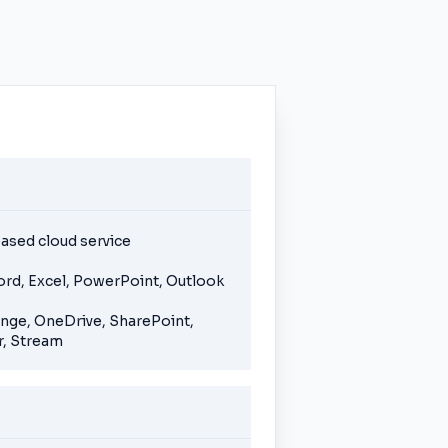
ased cloud service
ord, Excel, PowerPoint, Outlook
ange, OneDrive, SharePoint,
, Stream