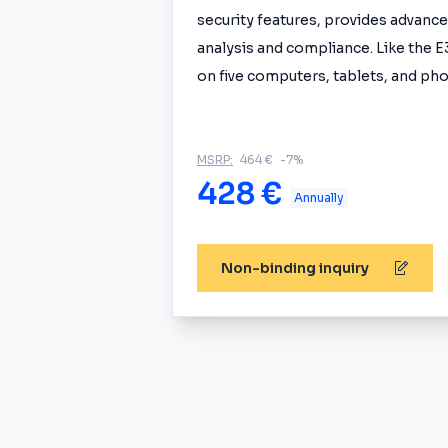
security features, provides advanced
analysis and compliance. Like the E3
on five computers, tablets, and pho
MSRP:
464 €
-7%
428 €
Annually
Non-binding inquiry