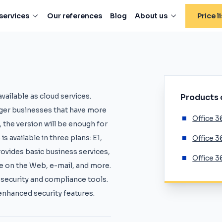
services
Our references
Blog
About us
Price li
vailable as cloud services.
Products
arger businesses that have more
Office 3
, the version will be enough for
s available in three plans: E1,
Office 3
provides basic business services,
Office 3
ice on the Web, e-mail, and more.
g security and compliance tools.
enhanced security features.