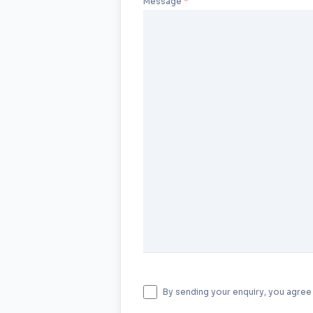
Message
By sending your enquiry, you agree