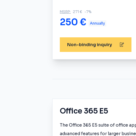
MSRP:
271 €
-7%
250 €
Annually
Non-binding inquiry
Office 365 E5
The Office 365 E5 suite of office a
advanced features for larger busines