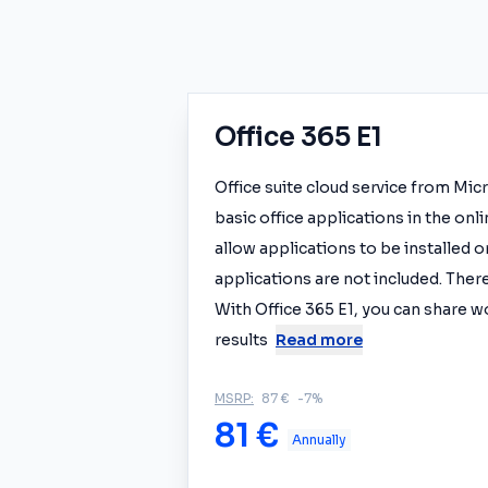
Office 365 E1
Office suite cloud service from Mic
basic office applications in the onl
allow applications to be installed
applications are not included. There
With Office 365 E1, you can share w
results
Read more
MSRP:
87 €
-7%
81 €
Annually