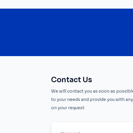
Contact Us
We will contact you as soon as possible
to your needs and provide you with any
on your request