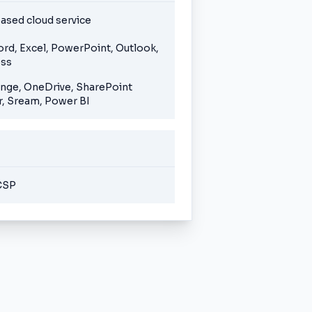
ased cloud service
ord, Excel, PowerPoint, Outlook,
ess
ange, OneDrive, SharePoint
, Sream, Power BI
CSP