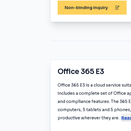
Non-binding inquiry
Office 365 E3
Office 365 E3 is a cloud service sui
includes a complete set of Office a
and compliance features. The 365 E3
computers, 5 tablets and 5 phones,
productive wherever they are.
Rea