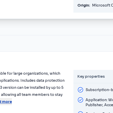
Origin:
Microsoft 
table for large organizations, which
Key properties
pplications. Includes data protection
 version can be installed by up to 5
Subscription-b
 allowing all team members to stay
Application: W
d more
Publisher, Acc