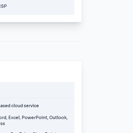
CSP
ased cloud service
ord, Excel, PowerPoint, Outlook,
ess