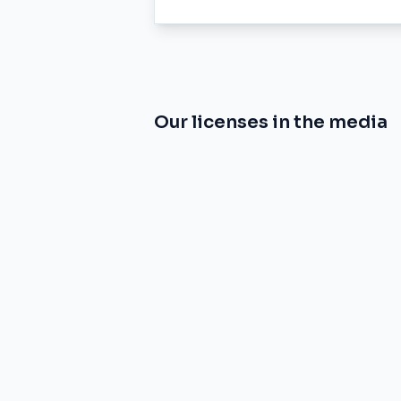
Our licenses in the media