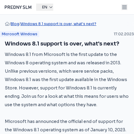
EN
/
Blog
/
Windows 8.1 support is over, what's next?
Microsoft Windows
17.02.2023
Windows 8.1 support is over, what's next?
Windows 8.1 from Microsoft is the first update to the
Windows 8 operating system and was released in 2013.
Unlike previous versions, which were service packs,
Windows 8.1 was the first update available in the Windows
Store. However, support for Windows 8.1 is currently
ending. Join us for a look at what this means for users who
use the system and what options they have.
Microsoft has announced the official end of support for
the Windows 8.1 operating system as of January 10, 2023.