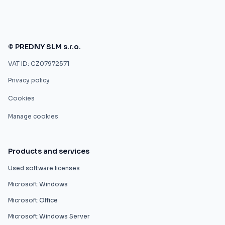
© PREDNY SLM s.r.o.
VAT ID: CZ07972571
Privacy policy
Cookies
Manage cookies
Products and services
Used software licenses
Microsoft Windows
Microsoft Office
Microsoft Windows Server