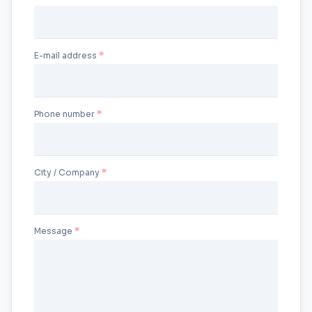
E-mail address
Phone number
City / Company
Message