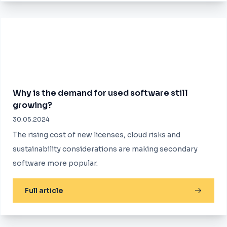
Why is the demand for used software still
growing?
30.05.2024
The rising cost of new licenses, cloud risks and
sustainability considerations are making secondary
software more popular.
Full article