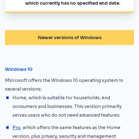
which currently has no specified end date.
Newer versions of Windows
Windows 10
Microsoft offers the Windows 10 operating system in
several versions:
Home, which is suitable for households, end
consumers and businesses. This version primarily
serves users who do not need advanced features.
Pro
, which offers the same features as the Home
version, plus privacy, security and management