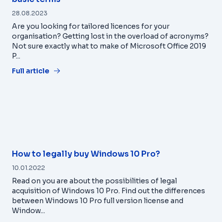
28.08.2023
Are you looking for tailored licences for your
organisation? Getting lost in the overload of acronyms?
Not sure exactly what to make of Microsoft Office 2019
P...
Full article
How to legally buy Windows 10 Pro?
10.01.2022
Read on you are about the possibilities of legal
acquisition of Windows 10 Pro. Find out the differences
between Windows 10 Pro full version license and
Window...