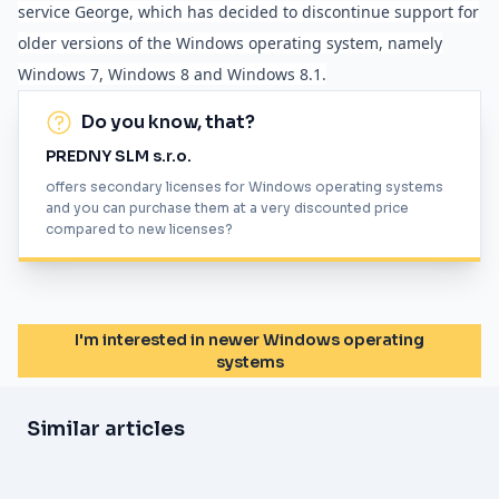
service George, which has decided to discontinue support for
older versions of the Windows operating system, namely
Windows 7, Windows 8 and Windows 8.1.
Do you know, that?
PREDNY SLM s.r.o.
offers secondary licenses for Windows operating systems
and you can purchase them at a very discounted price
compared to new licenses?
I'm interested in newer Windows operating
systems
Similar articles