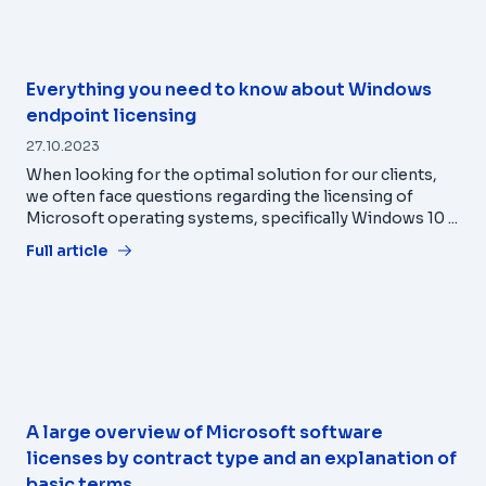
Everything you need to know about Windows
endpoint licensing
27.10.2023
When looking for the optimal solution for our clients,
we often face questions regarding the licensing of
Microsoft operating systems, specifically Windows 10 ...
Full article
A large overview of Microsoft software
licenses by contract type and an explanation of
basic terms