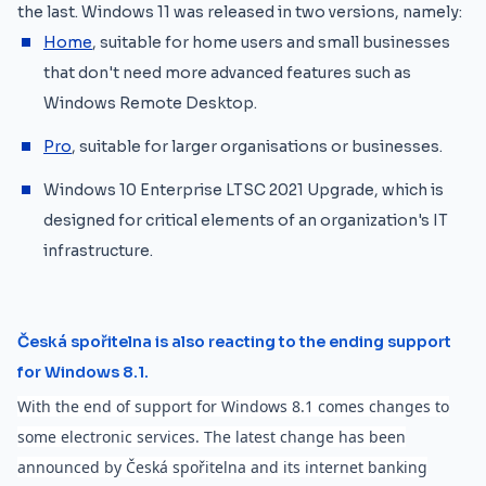
the last. Windows 11 was released in two versions, namely:
Home
, suitable for home users and small businesses
that don't need more advanced features such as
Windows Remote Desktop.
Pro
, suitable for larger organisations or businesses.
Windows 10 Enterprise LTSC 2021 Upgrade, which is
designed for critical elements of an organization's IT
infrastructure.
Česká spořitelna is also reacting to the ending support
for Windows 8.1.
With the end of support for Windows 8.1 comes changes to
some electronic services. The latest change has been
announced by Česká spořitelna and its internet banking