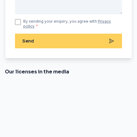
By sending your enquiry, you agree with
Privacy
policy
*
Send
Our licenses in the media