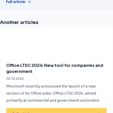
Full article
Another articles
Office LTSC 2024: New tool for companies and
government
02.10.2024
Microsoft recently announced the launch of a new
version of its Office suite, Office LTSC 2024, aimed
primarily at commercial and government customers.