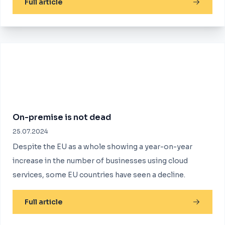
Full article
On-premise is not dead
25.07.2024
Despite the EU as a whole showing a year-on-year
increase in the number of businesses using cloud
services, some EU countries have seen a decline.
Full article