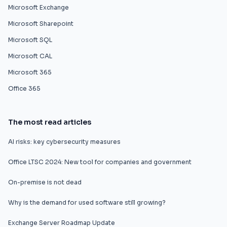
Microsoft Exchange
Microsoft Sharepoint
Microsoft SQL
Microsoft CAL
Microsoft 365
Office 365
The most read articles
AI risks: key cybersecurity measures
Office LTSC 2024: New tool for companies and government
On-premise is not dead
Why is the demand for used software still growing?
Exchange Server Roadmap Update