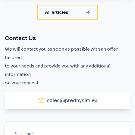
All articles
Contact Us
We will contact you as soon as possible with an offer
tailored
to your needs and provide you with any additional
information
on your request
sales@prednyslm.eu
Full name