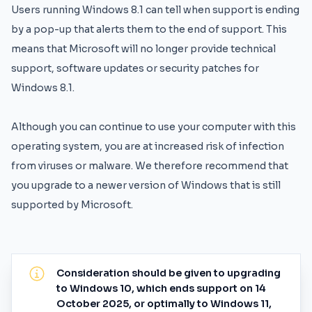
Users running Windows 8.1 can tell when support is ending
by a pop-up that alerts them to the end of support. This
means that Microsoft will no longer provide technical
support, software updates or security patches for
Windows 8.1.
Although you can continue to use your computer with this
operating system, you are at increased risk of infection
from viruses or malware. We therefore recommend that
you upgrade to a newer version of Windows that is still
supported by Microsoft.
Consideration should be given to upgrading
to Windows 10, which ends support on 14
October 2025, or optimally to Windows 11,