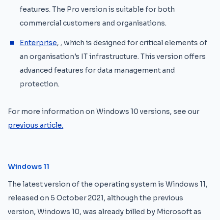
features. The Pro version is suitable for both
commercial customers and organisations.
Enterprise
, , which is designed for critical elements of
an organisation's IT infrastructure. This version offers
advanced features for data management and
protection.
For more information on Windows 10 versions, see our
previous article.
Windows 11
The latest version of the operating system is Windows 11,
released on 5 October 2021, although the previous
version, Windows 10, was already billed by Microsoft as