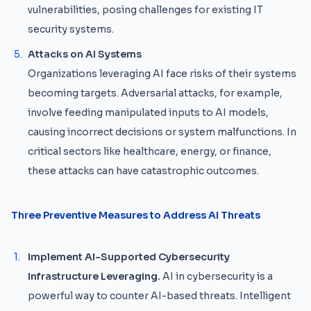
vulnerabilities, posing challenges for existing IT
security systems.
Attacks on AI Systems
Organizations leveraging AI face risks of their systems
becoming targets. Adversarial attacks, for example,
involve feeding manipulated inputs to AI models,
causing incorrect decisions or system malfunctions. In
critical sectors like healthcare, energy, or finance,
these attacks can have catastrophic outcomes.
Three Preventive Measures to Address AI Threats
Implement AI-Supported Cybersecurity
Infrastructure Leveraging.
AI in cybersecurity is a
powerful way to counter AI-based threats. Intelligent