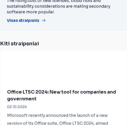
The rising cost of new licenses, cloud risks and
sustainability considerations are making secondary
software more popular.
Visas straipsnis
Kiti straipsniai
Office LTSC 2024: New tool for companies and
government
02.10.2024
Microsoft recently announced the launch of a new
version of its Office suite, Office LTSC 2024, aimed