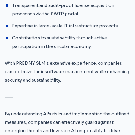
Transparent and audit-proof license acquisition
processes via the SWTP portal.
Expertise in large-scale IT infrastructure projects.
Contribution to sustainability through active
participation in the circular economy.
With PREDNY SLM’s extensive experience, companies
can optimize their software management while enhancing
security and sustainability.
----
By understanding AI’s risks and implementing the outlined
measures, companies can effectively guard against
emerging threats and leverage AI responsibly to drive