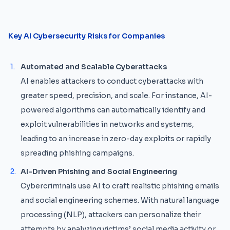
Key AI Cybersecurity Risks for Companies
Automated and Scalable Cyberattacks
AI enables attackers to conduct cyberattacks with
greater speed, precision, and scale. For instance, AI-
powered algorithms can automatically identify and
exploit vulnerabilities in networks and systems,
leading to an increase in zero-day exploits or rapidly
spreading phishing campaigns.
AI-Driven Phishing and Social Engineering
Cybercriminals use AI to craft realistic phishing emails
and social engineering schemes. With natural language
processing (NLP), attackers can personalize their
attempts by analyzing victims’ social media activity or