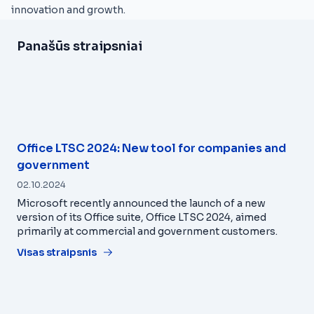
innovation and growth.
Panašūs straipsniai
Office LTSC 2024: New tool for companies and
government
02.10.2024
Microsoft recently announced the launch of a new
version of its Office suite, Office LTSC 2024, aimed
primarily at commercial and government customers.
Visas straipsnis