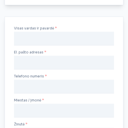
Visas vardas ir pavardė
El. pašto adresas
Telefono numeris
Miestas / įmonė
Žinutė