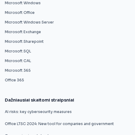
Microsoft Windows
Microsoft Office
Microsoft Windows Server
Microsoft Exchange
Microsoft Sharepoint
Microsoft SQL
Microsoft CAL
Microsoft 365
Office 365
Dažniausiai skaitomi straipsniai
AI risks: key cybersecurity measures
Office LTSC 2024: New tool for companies and government