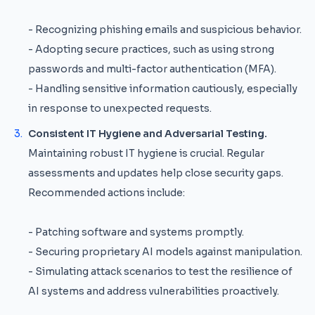
- Recognizing phishing emails and suspicious behavior.
- Adopting secure practices, such as using strong
passwords and multi-factor authentication (MFA).
- Handling sensitive information cautiously, especially
in response to unexpected requests.
Consistent IT Hygiene and Adversarial Testing.
Maintaining robust IT hygiene is crucial. Regular
assessments and updates help close security gaps.
Recommended actions include:
- Patching software and systems promptly.
- Securing proprietary AI models against manipulation.
- Simulating attack scenarios to test the resilience of
AI systems and address vulnerabilities proactively.