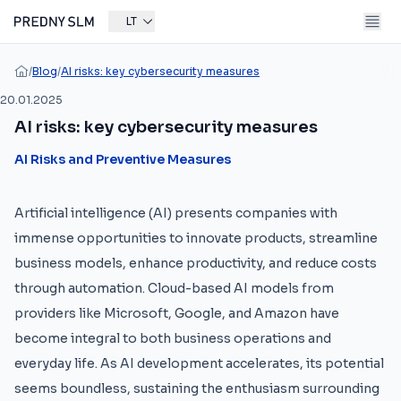
LT
/
Blog
/
AI risks: key cybersecurity measures
20.01.2025
AI risks: key cybersecurity measures
AI Risks and Preventive Measures
Artificial intelligence (AI) presents companies with
immense opportunities to innovate products, streamline
business models, enhance productivity, and reduce costs
through automation. Cloud-based AI models from
providers like Microsoft, Google, and Amazon have
become integral to both business operations and
everyday life. As AI development accelerates, its potential
seems boundless, sustaining the enthusiasm surrounding