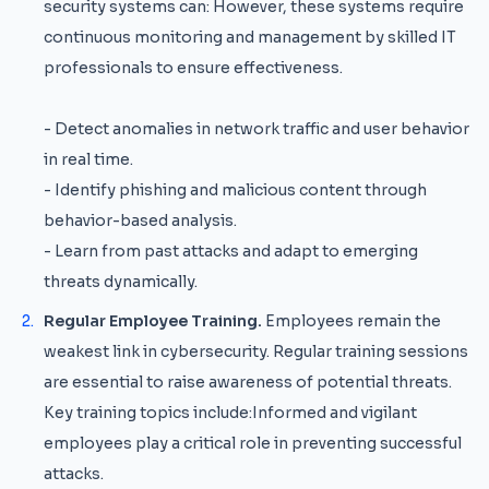
security systems can: However, these systems require
continuous monitoring and management by skilled IT
professionals to ensure effectiveness.
- Detect anomalies in network traffic and user behavior
in real time.
- Identify phishing and malicious content through
behavior-based analysis.
- Learn from past attacks and adapt to emerging
threats dynamically.
Regular Employee Training.
Employees remain the
weakest link in cybersecurity. Regular training sessions
are essential to raise awareness of potential threats.
Key training topics include:Informed and vigilant
employees play a critical role in preventing successful
attacks.