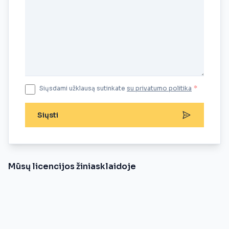
Siųsdami užklausą sutinkate
su privatumo politika
*
Siųsti
Mūsų licencijos žiniasklaidoje