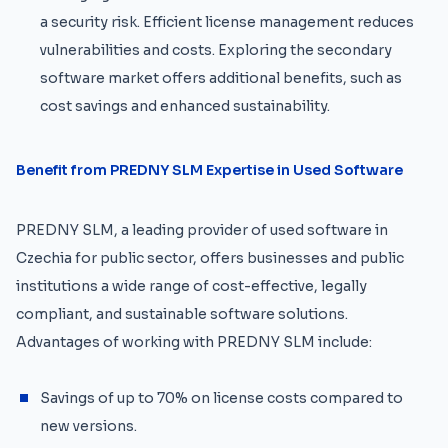
a security risk. Efficient license management reduces
vulnerabilities and costs. Exploring the secondary
software market offers additional benefits, such as
cost savings and enhanced sustainability.
Benefit from PREDNY SLM Expertise in Used Software
PREDNY SLM, a leading provider of used software in
Czechia for public sector, offers businesses and public
institutions a wide range of cost-effective, legally
compliant, and sustainable software solutions.
Advantages of working with PREDNY SLM include:
Savings of up to 70% on license costs compared to
new versions.