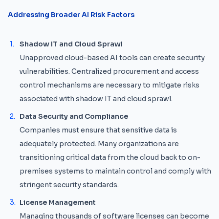
Addressing Broader AI Risk Factors
Shadow IT and Cloud Sprawl
Unapproved cloud-based AI tools can create security
vulnerabilities. Centralized procurement and access
control mechanisms are necessary to mitigate risks
associated with shadow IT and cloud sprawl.
Data Security and Compliance
Companies must ensure that sensitive data is
adequately protected. Many organizations are
transitioning critical data from the cloud back to on-
premises systems to maintain control and comply with
stringent security standards.
License Management
Managing thousands of software licenses can become