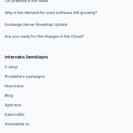
On-premise is not dead
Why is the demand for used software still growing?
Exchange Server Roadmap Update
Are you ready for the changes in the Cloud?
Interneto žemėlapis
E-shop
Produktai ir paslaugos
Nuorodos
Blog
Apie mus
Kainoraštis
Susisiekite su