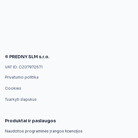
© PREDNY SLM s.r.o.
VAT ID: CZ07972571
Privatumo politika
Cookies
Tvarkyti slapukus
Produktai ir paslaugos
Naudotos programinės įrangos licencijos