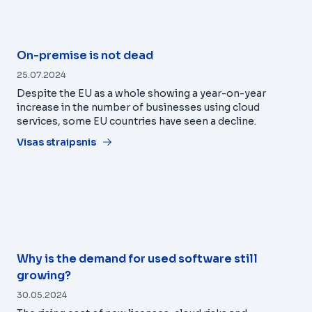
On-premise is not dead
25.07.2024
Despite the EU as a whole showing a year-on-year
increase in the number of businesses using cloud
services, some EU countries have seen a decline.
Visas straipsnis
Why is the demand for used software still
growing?
30.05.2024