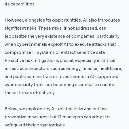
its capabilities.
However, alongside its opportunities, AI also introduces
significant risks. These risks, if not addressed, can
jeopardize the very existence of companies, particularly
when cybercriminals exploit AI to execute attacks that
compromise IT systems or extract sensitive data.
Proactive risk mitigation is crucial, especially in critical
infrastructure sectors such as energy, finance, healthcare,
and public administration. Investments in AI-supported
cybersecurity tools are becoming essential to counter
these threats effectively.
Below, we explore key AI-related risks and outline
preventive measures that IT managers can adopt to
safeguard their organizations.