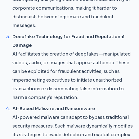
corporate communications, making it harder to
distinguish between legitimate and fraudulent
messages.
Deepfake Technology for Fraud and Reputational
Damage
AI facilitates the creation of deepfakes—manipulated
videos, audio, or images that appear authentic. These
can be exploited for fraudulent activities, such as
impersonating executives to initiate unauthorized
transactions or disseminating false information to
harm a company’s reputation.
AI-Based Malware and Ransomware
AI-powered malware can adapt to bypass traditional
security measures. Such malware dynamically modifies
its strategies to evade detection and exploit complex