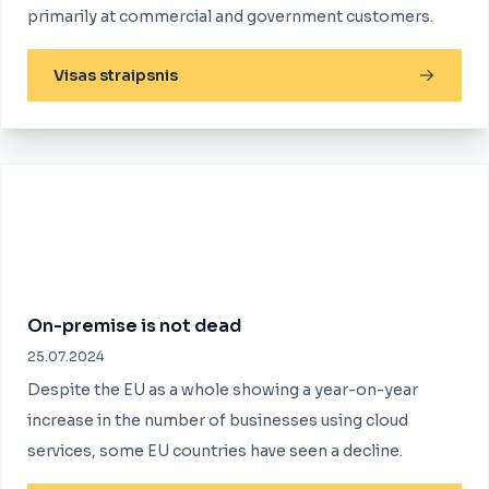
primarily at commercial and government customers.
Visas straipsnis
On-premise is not dead
25.07.2024
Despite the EU as a whole showing a year-on-year
increase in the number of businesses using cloud
services, some EU countries have seen a decline.