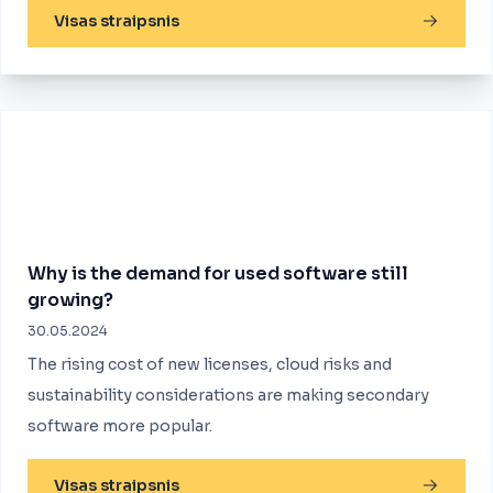
Visas straipsnis
Why is the demand for used software still
growing?
30.05.2024
The rising cost of new licenses, cloud risks and
sustainability considerations are making secondary
software more popular.
Visas straipsnis