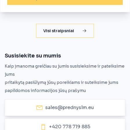
Visi straipsniai
Susisiekite su mumis
Kaip įmanoma greičiau su jumis susisieksime ir pateiksime
jums
pritaikytą pasiūlymą jūsų poreikiams ir suteiksime jums
papildomos informacijos jūsų prašymu
sales@prednyslm.eu
+420 778 719 885