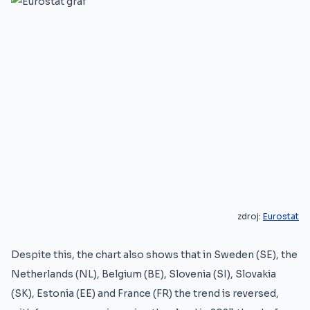
zdroj:
Eurostat
Despite this, the chart also shows that in Sweden (SE), the
Netherlands (NL), Belgium (BE), Slovenia (SI), Slovakia
(SK), Estonia (EE) and France (FR) the trend is reversed,