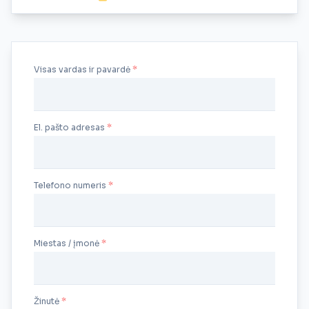
Visas vardas ir pavardė
El. pašto adresas
Telefono numeris
Miestas / įmonė
Žinutė