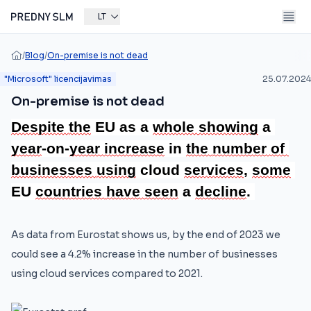
LT
/
Blog
/
On-premise is not dead
"Microsoft" licencijavimas
25.07.2024
On-premise is not dead
Despite 
the
 EU as a 
whole 
showing
 a 
year
-on-
year 
increase
 in 
the 
number 
of 
businesses 
using
 cloud 
services
, 
some
EU 
countries 
have 
seen
 a 
decline
.
As data from Eurostat shows us, by the end of 2023 we
could see a 4.2% increase in the number of businesses
using cloud services compared to 2021.