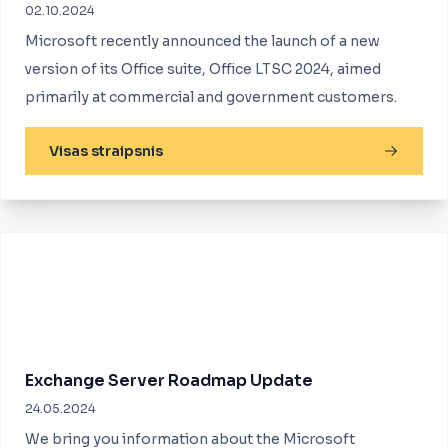
02.10.2024
Microsoft recently announced the launch of a new
version of its Office suite, Office LTSC 2024, aimed
primarily at commercial and government customers.
Visas straipsnis
Exchange Server Roadmap Update
24.05.2024
We bring you information about the Microsoft