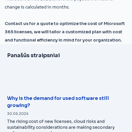
change is calculated in months.
Contact us for a quote to optimize the cost of Microsoft
365 licenses, we will tailor a customized plan with cost
and functional efficiency in mind for your organization.
Panašūs straipsniai
Why is the demand for used software still
growing?
30.05.2024
The rising cost of new licenses, cloud risks and
sustainability considerations are making secondary