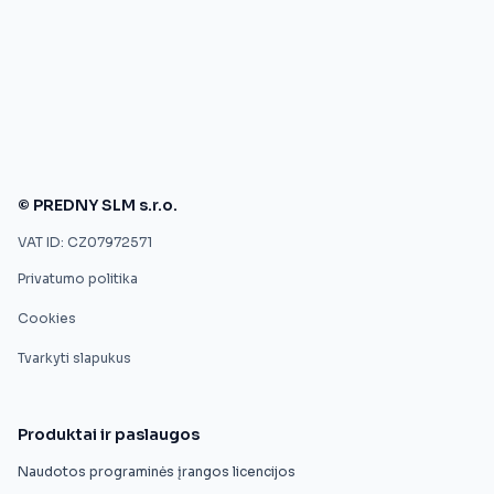
© PREDNY SLM s.r.o.
VAT ID: CZ07972571
Privatumo politika
Cookies
Tvarkyti slapukus
Produktai ir paslaugos
Naudotos programinės įrangos licencijos