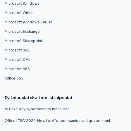
Microsoft Windows
Microsoft Office
Microsoft Windows Server
Microsoft Exchange
Microsoft Sharepoint
Microsoft SQL
Microsoft CAL
Microsoft 365
Office 365
Dažniausiai skaitomi straipsniai
AI risks: key cybersecurity measures
Office LTSC 2024: New tool for companies and government