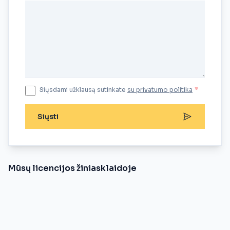
Siųsdami užklausą sutinkate
su privatumo politika
*
Siųsti
Mūsų licencijos žiniasklaidoje