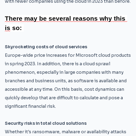
with fewer companies using the cloud in 2023 than before.
There 
may 
be 
several 
reasons 
why 
this 
is
 so:
Skyrocketing costs of cloud services
Europe-wide price increases for Microsoft cloud products
in spring 2023. In addition, there is a cloud sprawl
phenomenon, especially in large companies with many
branches and business units, as software is available and
accessible at any time. On this basis, cost dynamics can
quickly develop that are difficult to calculate and pose a
significant financial risk.
Security risks in total cloud solutions
Whether it's ransomware, malware or availability attacks