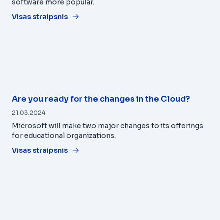
software more popular.
Visas straipsnis
Are you ready for the changes in the Cloud?
21.03.2024
Microsoft will make two major changes to its offerings
for educational organizations.
Visas straipsnis