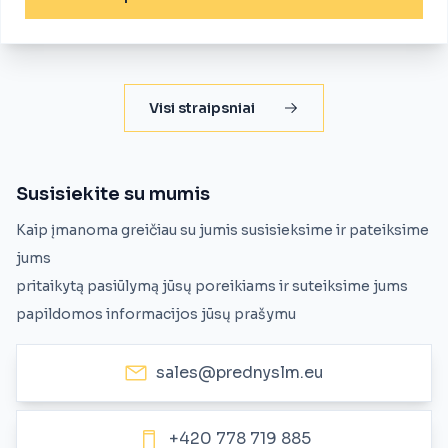
Visi straipsniai
Susisiekite su mumis
Kaip įmanoma greičiau su jumis susisieksime ir pateiksime
jums
pritaikytą pasiūlymą jūsų poreikiams ir suteiksime jums
papildomos informacijos jūsų prašymu
sales@prednyslm.eu
+420 778 719 885