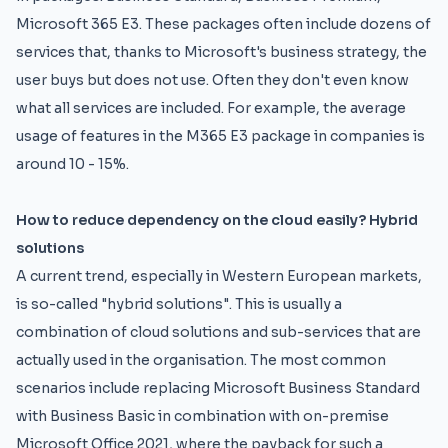
Microsoft 365 E3. These packages often include dozens of
services that, thanks to Microsoft's business strategy, the
user buys but does not use. Often they don't even know
what all services are included. For example, the average
usage of features in the M365 E3 package in companies is
around 10 - 15%.
How to reduce dependency on the cloud easily? Hybrid
solutions
A current trend, especially in Western European markets,
is so-called "hybrid solutions". This is usually a
combination of cloud solutions and sub-services that are
actually used in the organisation. The most common
scenarios include replacing Microsoft Business Standard
with Business Basic in combination with on-premise
Microsoft Office 2021, where the payback for such a