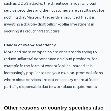
such as DDoS attacks, the threat scenarios for cloud
service providers and their customers are vast.It's not for
nothing that Microsoft recently announced that it is
investing a double-digit billion-dollar investment in
securing its cloud infrastructure.
Danger of over-dependency
More and more companies are consistently trying to
reduce unilateral dependence on cloud providers, for
example in the form of vendor lock-in.Instead, it is
increasingly popular to use your own on-prem solutions
where cloud services are not necessary or are at least
partially dispensable due to workplace requirements.
Other 
reasons 
or
 country 
specifics 
also