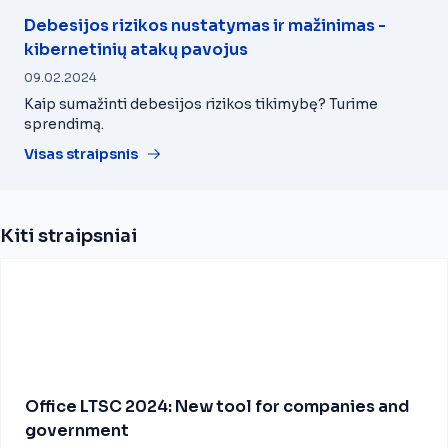
Debesijos rizikos nustatymas ir mažinimas -
kibernetinių atakų pavojus
09.02.2024
Kaip sumažinti debesijos rizikos tikimybę? Turime
sprendimą.
Visas straipsnis
Kiti straipsniai
Office LTSC 2024: New tool for companies and
government