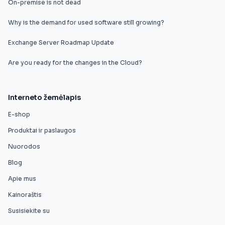
On-premise is not dead
Why is the demand for used software still growing?
Exchange Server Roadmap Update
Are you ready for the changes in the Cloud?
Interneto žemėlapis
E-shop
Produktai ir paslaugos
Nuorodos
Blog
Apie mus
Kainoraštis
Susisiekite su