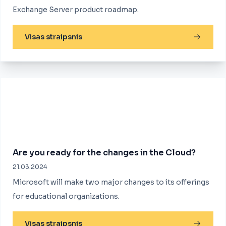
Exchange Server product roadmap.
Visas straipsnis
Are you ready for the changes in the Cloud?
21.03.2024
Microsoft will make two major changes to its offerings
for educational organizations.
Visas straipsnis