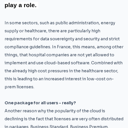
play a role.
In some sectors, such as public administration, energy
supply or healthcare, there are particularly high
requirements for data sovereignty and security and strict
compliance guidelines. In France, this means, among other
things, that hospital companies are not yet allowed to
implement and use cloud-based software. Combined with
the already high cost pressures in the healthcare sector,
this is leading to an increased interest in low-cost on-
prem licenses.
One package for all users - really?
Another reason why the popularity of the cloud is
declining is the fact that licenses are very often distributed
in packages. Business Standard, Business Premium,