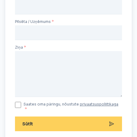
Pilsēta / Uzņēmums
Ziņa
Saates oma päringu, nõustute
privaatsuspoliitikaga
*
Sūtīt