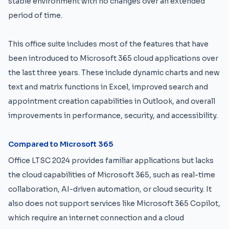
stable environment with no changes over an extended
period of time.
This office suite includes most of the features that have
been introduced to Microsoft 365 cloud applications over
the last three years. These include dynamic charts and new
text and matrix functions in Excel, improved search and
appointment creation capabilities in Outlook, and overall
improvements in performance, security, and accessibility.
Compared to Microsoft 365
Office LTSC 2024 provides familiar applications but lacks
the cloud capabilities of Microsoft 365, such as real-time
collaboration, AI-driven automation, or cloud security. It
also does not support services like Microsoft 365 Copilot,
which require an internet connection and a cloud