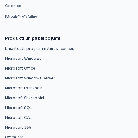
Cookies
Pārvaldīt sīkfailus
Produkti un pakalpojumi
Izmantotās programmatūras licences
Microsoft Windows
Microsoft Office
Microsoft Windows Server
Microsoft Exchange
Microsoft Sharepoint
Microsoft SQL
Microsoft CAL
Microsoft 365
Office 365