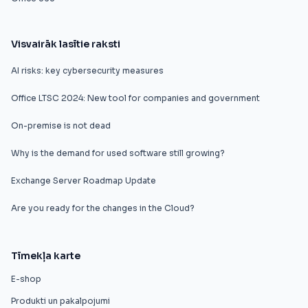
Visvairāk lasītie raksti
AI risks: key cybersecurity measures
Office LTSC 2024: New tool for companies and government
On-premise is not dead
Why is the demand for used software still growing?
Exchange Server Roadmap Update
Are you ready for the changes in the Cloud?
Tīmekļa karte
E-shop
Produkti un pakalpojumi