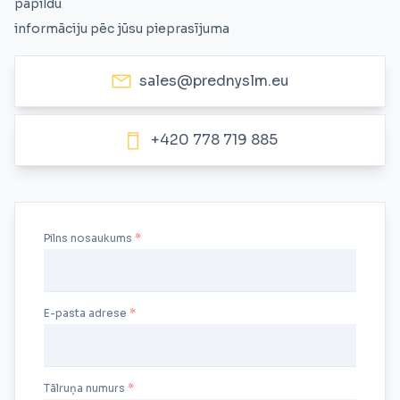
papildu
informāciju pēc jūsu pieprasījuma
sales@prednyslm.eu
+420 778 719 885
Pilns nosaukums
E-pasta adrese
Tālruņa numurs