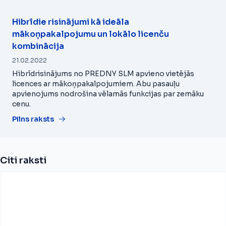
Hibrīdie risinājumi kā ideāla
mākoņpakalpojumu un lokālo licenču
kombinācija
21.02.2022
Hibrīdrisinājums no PREDNY SLM apvieno vietējās
licences ar mākoņpakalpojumiem. Abu pasauļu
apvienojums nodrošina vēlamās funkcijas par zemāku
cenu.
Pilns raksts
Citi raksti