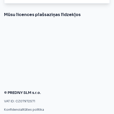
Mūsu licences plašsaziņas līdzekļos
© PREDNY SLM s.r.o.
VAT ID: CZ07972571
Konfidencialitātes politika