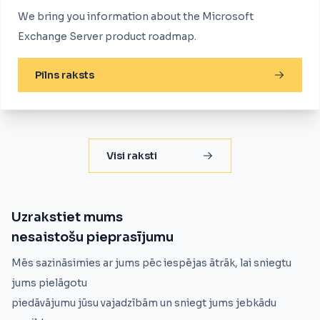
We bring you information about the Microsoft
Exchange Server product roadmap.
Pilns raksts
Visi raksti
Uzrakstiet mums
nesaistošu pieprasījumu
Mēs sazināsimies ar jums pēc iespējas ātrāk, lai sniegtu
jums pielāgotu
piedāvājumu jūsu vajadzībām un sniegt jums jebkādu