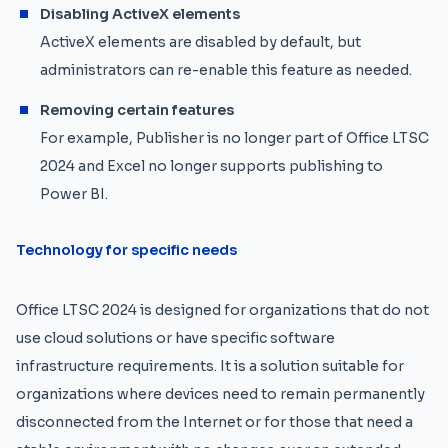
Disabling ActiveX elements
ActiveX elements are disabled by default, but
administrators can re-enable this feature as needed.
Removing certain features
For example, Publisher is no longer part of Office LTSC
2024 and Excel no longer supports publishing to
Power BI.
Technology for specific needs
Office LTSC 2024 is designed for organizations that do not
use cloud solutions or have specific software
infrastructure requirements. It is a solution suitable for
organizations where devices need to remain permanently
disconnected from the Internet or for those that need a