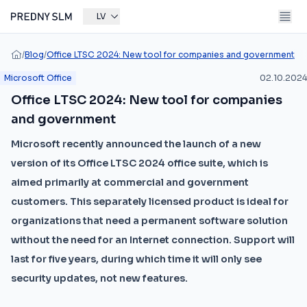
LV
/
Blog
/
Office LTSC 2024: New tool for companies and government
Microsoft Office
02.10.2024
Office LTSC 2024: New tool for companies
and government
Microsoft recently announced the launch of a new
version of its Office LTSC 2024 office suite, which is
aimed primarily at commercial and government
customers. This separately licensed product is ideal for
organizations that need a permanent software solution
without the need for an Internet connection. Support will
last for five years, during which time it will only see
security updates, not new features.