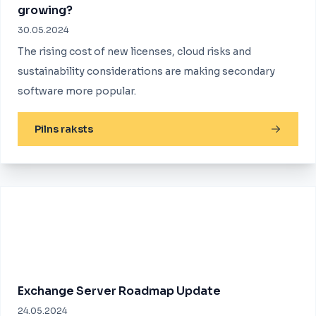
growing?
30.05.2024
The rising cost of new licenses, cloud risks and
sustainability considerations are making secondary
software more popular.
Pilns raksts
Exchange Server Roadmap Update
24.05.2024