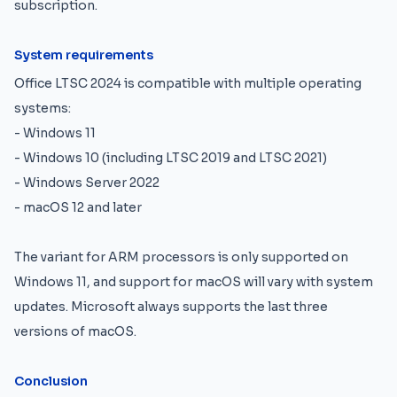
subscription.
System requirements
Office LTSC 2024 is compatible with multiple operating
systems:
- Windows 11
- Windows 10 (including LTSC 2019 and LTSC 2021)
- Windows Server 2022
- macOS 12 and later
The variant for ARM processors is only supported on
Windows 11, and support for macOS will vary with system
updates. Microsoft always supports the last three
versions of macOS.
Conclusion