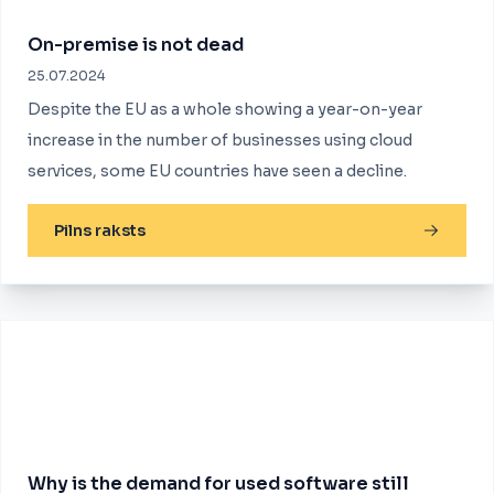
On-premise is not dead
25.07.2024
Despite the EU as a whole showing a year-on-year
increase in the number of businesses using cloud
services, some EU countries have seen a decline.
Pilns raksts
Why is the demand for used software still