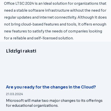
Office LTSC 2024 is an ideal solution for organizations that
need a stable software infrastructure without the need for
regular updates and internet connectivity. Although it does
not bring cloud-based features and tools, it offers enough
new features to satisfy the needs of companies looking
for a reliable and self-licensed solution.
Līdzīgi raksti
Are you ready for the changes in the Cloud?
21.03.2024
Microsoft will make two major changes to its offerings
for educational organizations.