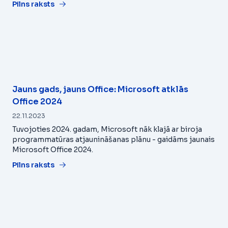
Pilns raksts
Jauns gads, jauns Office: Microsoft atklās
Office 2024
22.11.2023
Tuvojoties 2024. gadam, Microsoft nāk klajā ar biroja
programmatūras atjaunināšanas plānu - gaidāms jaunais
Microsoft Office 2024.
Pilns raksts