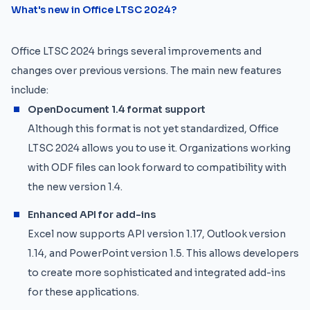
What's new in Office LTSC 2024?
Office LTSC 2024 brings several improvements and
changes over previous versions. The main new features
include:
OpenDocument 1.4 format support
Although this format is not yet standardized, Office
LTSC 2024 allows you to use it. Organizations working
with ODF files can look forward to compatibility with
the new version 1.4.
Enhanced API for add-ins
Excel now supports API version 1.17, Outlook version
1.14, and PowerPoint version 1.5. This allows developers
to create more sophisticated and integrated add-ins
for these applications.