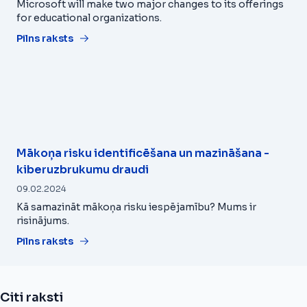
Microsoft will make two major changes to its offerings
for educational organizations.
Pilns raksts
Mākoņa risku identificēšana un mazināšana -
kiberuzbrukumu draudi
09.02.2024
Kā samazināt mākoņa risku iespējamību? Mums ir
risinājums.
Pilns raksts
Citi raksti