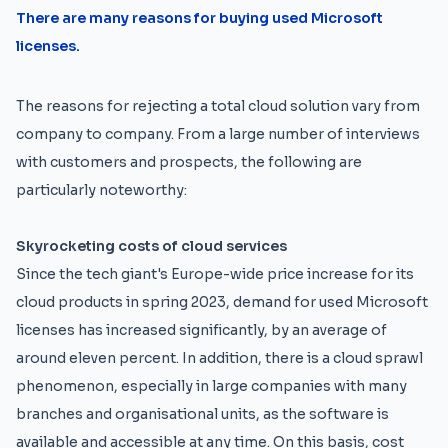
There are many reasons for buying used Microsoft
licenses.
The reasons for rejecting a total cloud solution vary from
company to company. From a large number of interviews
with customers and prospects, the following are
particularly noteworthy:
Skyrocketing costs of cloud services
Since the tech giant's Europe-wide price increase for its
cloud products in spring 2023, demand for used Microsoft
licenses has increased significantly, by an average of
around eleven percent. In addition, there is a cloud sprawl
phenomenon, especially in large companies with many
branches and organisational units, as the software is
available and accessible at any time. On this basis, cost