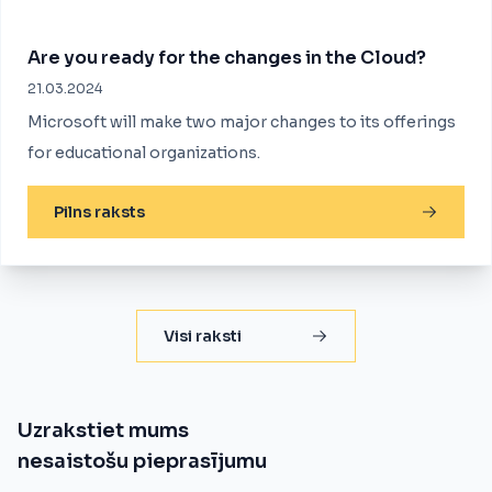
Are you ready for the changes in the Cloud?
21.03.2024
Microsoft will make two major changes to its offerings
for educational organizations.
Pilns raksts
Visi raksti
Uzrakstiet mums
nesaistošu pieprasījumu