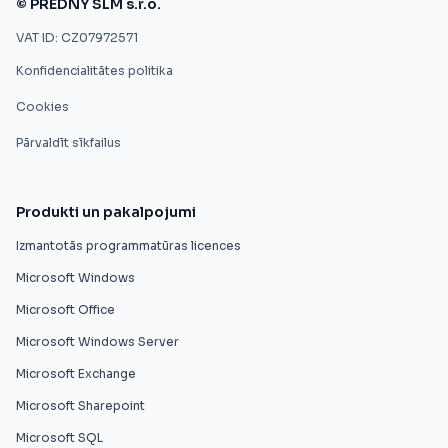
© PREDNY SLM s.r.o.
VAT ID: CZ07972571
Konfidencialitātes politika
Cookies
Pārvaldīt sīkfailus
Produkti un pakalpojumi
Izmantotās programmatūras licences
Microsoft Windows
Microsoft Office
Microsoft Windows Server
Microsoft Exchange
Microsoft Sharepoint
Microsoft SQL