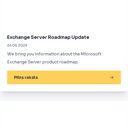
Exchange Server Roadmap Update
24.05.2024
We bring you information about the Microsoft
Exchange Server product roadmap.
Pilns raksts