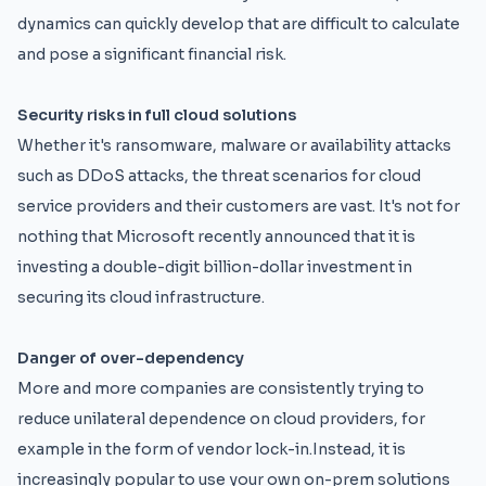
dynamics can quickly develop that are difficult to calculate
and pose a significant financial risk.
Security risks in full cloud solutions
Whether it's ransomware, malware or availability attacks
such as DDoS attacks, the threat scenarios for cloud
service providers and their customers are vast. It's not for
nothing that Microsoft recently announced that it is
investing a double-digit billion-dollar investment in
securing its cloud infrastructure.
Danger of over-dependency
More and more companies are consistently trying to
reduce unilateral dependence on cloud providers, for
example in the form of vendor lock-in.Instead, it is
increasingly popular to use your own on-prem solutions