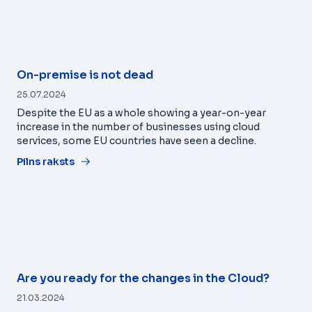
On-premise is not dead
25.07.2024
Despite the EU as a whole showing a year-on-year
increase in the number of businesses using cloud
services, some EU countries have seen a decline.
Pilns raksts
Are you ready for the changes in the Cloud?
21.03.2024