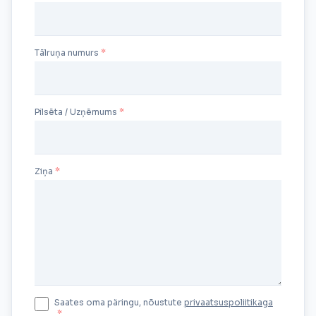
Tālruņa numurs
Pilsēta / Uzņēmums
Ziņa
Saates oma päringu, nõustute
privaatsuspoliitikaga
*