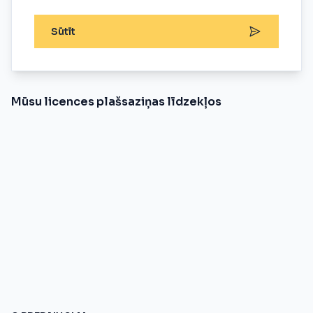
Sūtīt
Mūsu licences plašsaziņas līdzekļos