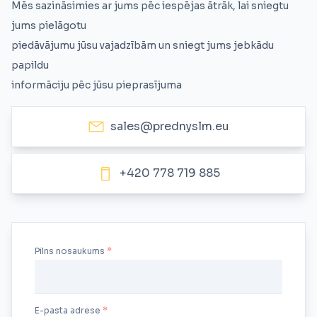
Mēs sazināsimies ar jums pēc iespējas ātrāk, lai sniegtu
jums pielāgotu
piedāvājumu jūsu vajadzībām un sniegt jums jebkādu
papildu
informāciju pēc jūsu pieprasījuma
sales@prednyslm.eu
+420 778 719 885
Pilns nosaukums
E-pasta adrese