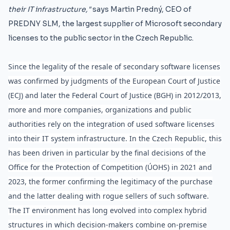
their IT infrastructure,"
says Martin Predný, CEO of
PREDNY SLM, the largest supplier of Microsoft secondary
licenses to the public sector in the Czech Republic.
Since the legality of the resale of secondary software licenses
was confirmed by judgments of the European Court of Justice
(ECJ) and later the Federal Court of Justice (BGH) in 2012/2013,
more and more companies, organizations and public
authorities rely on the integration of used software licenses
into their IT system infrastructure. In the Czech Republic, this
has been driven in particular by the final decisions of the
Office for the Protection of Competition (ÚOHS) in 2021 and
2023, the former confirming the legitimacy of the purchase
and the latter dealing with rogue sellers of such software.
The IT environment has long evolved into complex hybrid
structures in which decision-makers combine on-premise