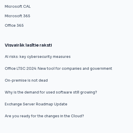
Microsoft CAL
Microsoft 365
Office 365
Visvairāk lasītie raksti
AI risks: key cybersecurity measures
Office LTSC 2024: New tool for companies and government
On-premise is not dead
Why is the demand for used software still growing?
Exchange Server Roadmap Update
Are you ready for the changes in the Cloud?