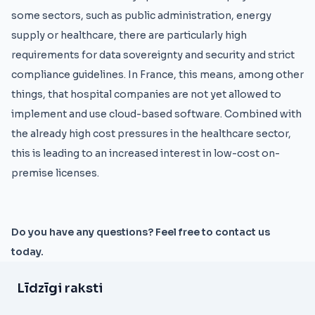
some sectors, such as public administration, energy
supply or healthcare, there are particularly high
requirements for data sovereignty and security and strict
compliance guidelines. In France, this means, among other
things, that hospital companies are not yet allowed to
implement and use cloud-based software. Combined with
the already high cost pressures in the healthcare sector,
this is leading to an increased interest in low-cost on-
premise licenses.
Do you have any questions? Feel free to contact us
today.
Līdzīgi raksti