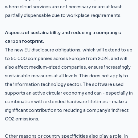
where cloud services are not necessary or are at least
partially dispensable due to workplace requirements.
Aspects of sustainability and reducing a company's
carbon footprint:
The new EU disclosure obligations, which will extend to up
to 50 000 companies across Europe from 2024, and will
also affect medium-sized companies, ensure increasingly
sustainable measures at all levels. This does not apply to
the information technology sector. The software used
supports an active circular economy and can - especially in
combination with extended hardware lifetimes - make a
significant contribution to reducing a company's indirect
CO2 emissions.
Other reasons or country specificities also play a role. In