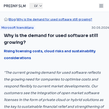
LV
/
Blog
/
Why is the demand for used software still growing?
Microsoft licencēšana
30.05.2024
Why is the demand for used software still
growing?
Rising licensing costs, cloud risks and sustainability
considerations
"The current growing demand for used software reflects
the growing need for companies to optimise costs and
respond flexibly to current market developments. Our
customers see the integration of open market software
licenses in the form of private cloud or hybrid solutions as
the key to sustainable financial relief and strengthening of