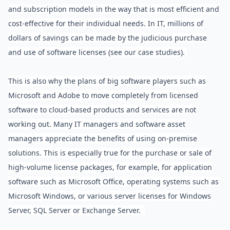
and subscription models in the way that is most efficient and
cost-effective for their individual needs. In IT, millions of
dollars of savings can be made by the judicious purchase
and use of software licenses (see our case studies).
This is also why the plans of big software players such as
Microsoft and Adobe to move completely from licensed
software to cloud-based products and services are not
working out. Many IT managers and software asset
managers appreciate the benefits of using on-premise
solutions. This is especially true for the purchase or sale of
high-volume license packages, for example, for application
software such as Microsoft Office, operating systems such as
Microsoft Windows, or various server licenses for Windows
Server, SQL Server or Exchange Server.