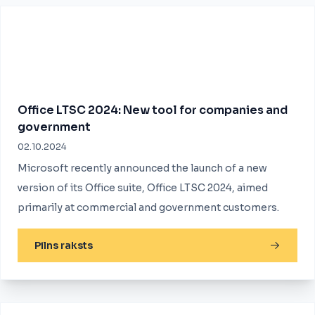
Office LTSC 2024: New tool for companies and
government
02.10.2024
Microsoft recently announced the launch of a new
version of its Office suite, Office LTSC 2024, aimed
primarily at commercial and government customers.
Pilns raksts