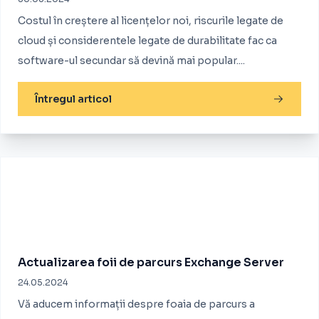
Costul în creștere al licențelor noi, riscurile legate de
cloud și considerentele legate de durabilitate fac ca
software-ul secundar să devină mai popular....
Întregul articol
Actualizarea foii de parcurs Exchange Server
24.05.2024
Vă aducem informații despre foaia de parcurs a