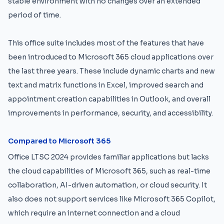
stable environment with no changes over an extended
period of time.
This office suite includes most of the features that have
been introduced to Microsoft 365 cloud applications over
the last three years. These include dynamic charts and new
text and matrix functions in Excel, improved search and
appointment creation capabilities in Outlook, and overall
improvements in performance, security, and accessibility.
Compared to Microsoft 365
Office LTSC 2024 provides familiar applications but lacks
the cloud capabilities of Microsoft 365, such as real-time
collaboration, AI-driven automation, or cloud security. It
also does not support services like Microsoft 365 Copilot,
which require an internet connection and a cloud