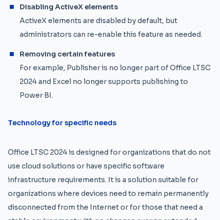
Disabling ActiveX elements
ActiveX elements are disabled by default, but
administrators can re-enable this feature as needed.
Removing certain features
For example, Publisher is no longer part of Office LTSC
2024 and Excel no longer supports publishing to
Power BI.
Technology for specific needs
Office LTSC 2024 is designed for organizations that do not
use cloud solutions or have specific software
infrastructure requirements. It is a solution suitable for
organizations where devices need to remain permanently
disconnected from the Internet or for those that need a