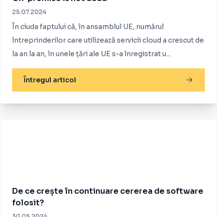
25.07.2024
În ciuda faptului că, în ansamblul UE, numărul
întreprinderilor care utilizează servicii cloud a crescut de
la an la an, în unele țări ale UE s-a înregistrat u...
Întregul articol
De ce crește în continuare cererea de software
folosit?
30.05.2024