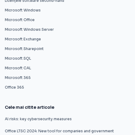
Licențele software second-hand
Microsoft Windows
Microsoft Office
Microsoft Windows Server
Microsoft Exchange
Microsoft Sharepoint
Microsoft SQL
Microsoft CAL
Microsoft 365
Office 365
Cele mai citite articole
AI risks: key cybersecurity measures
Office LTSC 2024: New tool for companies and government