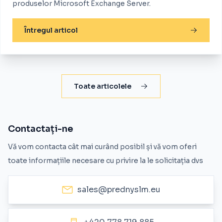
produselor Microsoft Exchange Server.
Întregul articol
Toate articolele
Contactați-ne
Vă vom contacta cât mai curând posibil și vă vom oferi
toate informațiile necesare cu privire la le solicitația dvs
sales@prednyslm.eu