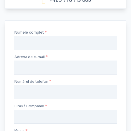
+420 778 719 885
Numele complet
Adresa de e-mail
Numărul de telefon
Oraș / Companie
Mesaj