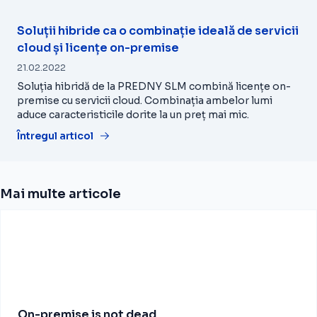
Soluții hibride ca o combinație ideală de servicii
cloud și licențe on-premise
21.02.2022
Soluția hibridă de la PREDNY SLM combină licențe on-
premise cu servicii cloud. Combinația ambelor lumi
aduce caracteristicile dorite la un preț mai mic.
Întregul articol
Mai multe articole
On-premise is not dead