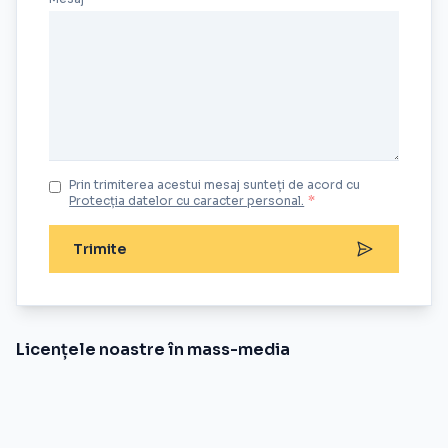
Prin trimiterea acestui mesaj sunteți de acord cu
Protecția datelor cu caracter personal.
*
Trimite
Licențele noastre în mass-media