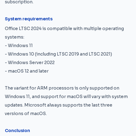
subscription.
System requirements
Office LTSC 2024 is compatible with multiple operating
systems:
- Windows 11
- Windows 10 (including LTSC 2019 and LTSC 2021)
- Windows Server 2022
- macOS 12 and later
The variant for ARM processors is only supported on
Windows 11, and support for macOS will vary with system
updates. Microsoft always supports the last three
versions of macOS.
Conclusion