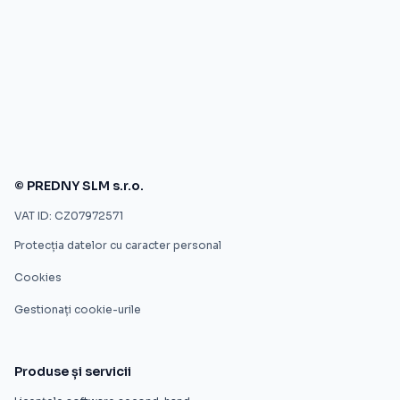
© PREDNY SLM s.r.o.
VAT ID: CZ07972571
Protecția datelor cu caracter personal
Cookies
Gestionați cookie-urile
Produse și servicii