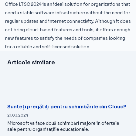
Office LTSC 2024 is an ideal solution for organizations that
need a stable software infrastructure without the need for
regular updates and internet connectivity. Although it does
not bring cloud-based features and tools, it offers enough
new features to satisfy the needs of companies looking
for a reliable and self-licensed solution.
Articole similare
Sunteți pregătiți pentru schimbările din Cloud?
21.03.2024
Microsoft va face două schimbări majore în ofertele
sale pentru organizațiile educaționale.