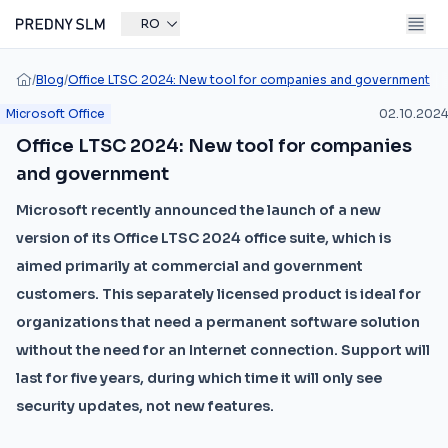
RO
/
Blog
/
Office LTSC 2024: New tool for companies and government
Microsoft Office
02.10.2024
Office LTSC 2024: New tool for companies
and government
Microsoft recently announced the launch of a new
version of its Office LTSC 2024 office suite, which is
aimed primarily at commercial and government
customers. This separately licensed product is ideal for
organizations that need a permanent software solution
without the need for an Internet connection. Support will
last for five years, during which time it will only see
security updates, not new features.