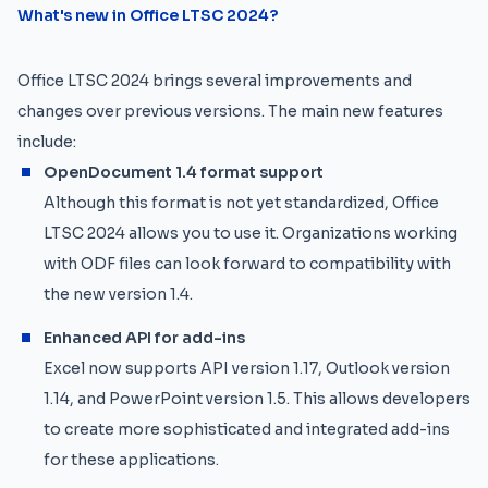
What's new in Office LTSC 2024?
Office LTSC 2024 brings several improvements and
changes over previous versions. The main new features
include:
OpenDocument 1.4 format support
Although this format is not yet standardized, Office
LTSC 2024 allows you to use it. Organizations working
with ODF files can look forward to compatibility with
the new version 1.4.
Enhanced API for add-ins
Excel now supports API version 1.17, Outlook version
1.14, and PowerPoint version 1.5. This allows developers
to create more sophisticated and integrated add-ins
for these applications.