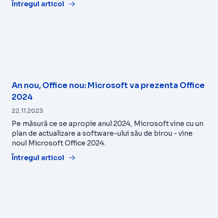
Întregul articol
An nou, Office nou: Microsoft va prezenta Office
2024
22.11.2023
Pe măsură ce se apropie anul 2024, Microsoft vine cu un
plan de actualizare a software-ului său de birou - vine
noul Microsoft Office 2024.
Întregul articol