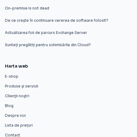
On-premise is not dead
De ce crește în continuare cererea de software folosit?
Actualizarea foii de parcurs Exchange Server
Sunteți pregătiți pentru schimbările din Cloud?
Harta web
E-shop
Produse și servicii
Clienţii noştri
Blog
Despre noi
Lista de prețuri
Contact