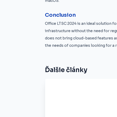
macOS.
Conclusion
Office LTSC 2024 is an ideal solution f
infrastructure without the need for reg
does not bring cloud-based features an
the needs of companies looking for a re
Ďalšie články