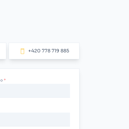
+420 778 719 885
no