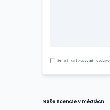
Súhlasím so
Spracovaním osobných
Naše licencie v médiách