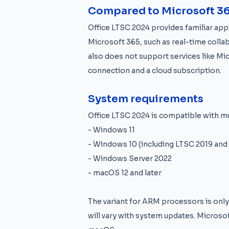
Compared to Microsoft 3
Office LTSC 2024 provides familiar appl
Microsoft 365, such as real-time collab
also does not support services like Mi
connection and a cloud subscription.
System requirements
Office LTSC 2024 is compatible with m
- Windows 11
- Windows 10 (including LTSC 2019 and
- Windows Server 2022
- macOS 12 and later
The variant for ARM processors is on
will vary with system updates. Microsof