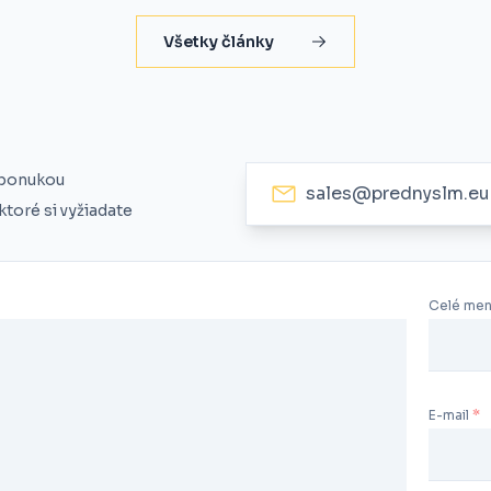
Všetky články
 ponukou
sales@prednyslm.eu
toré si vyžiadate
Celé me
E-mail