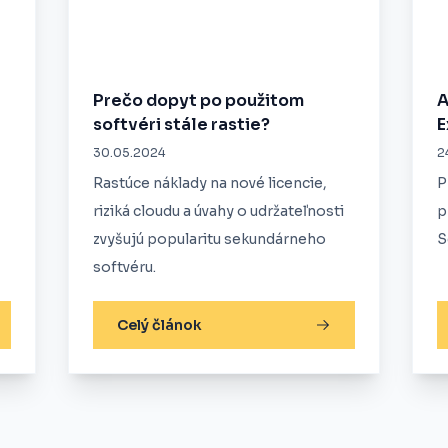
Prečo dopyt po použitom
A
softvéri stále rastie?
E
30.05.2024
2
Rastúce náklady na nové licencie,
P
riziká cloudu a úvahy o udržateľnosti
p
zvyšujú popularitu sekundárneho
S
softvéru.
Celý článok