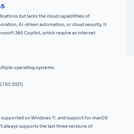
65
ications but lacks the cloud capabilities of
oration, AI-driven automation, or cloud security. It
crosoft 365 Copilot, which require an internet
ultiple operating systems:
 LTSC 2021)
ly supported on Windows 11, and support for macOS
t always supports the last three versions of