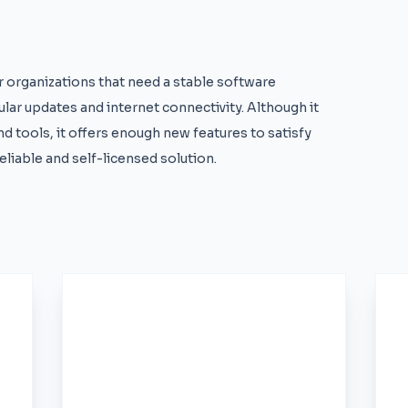
or organizations that need a stable software
ular updates and internet connectivity. Although it
d tools, it offers enough new features to satisfy
liable and self-licensed solution.