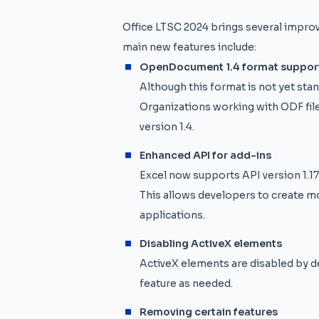
Office LTSC 2024 brings several impro
main new features include:
OpenDocument 1.4 format suppor
Although this format is not yet stan
Organizations working with ODF fil
version 1.4.
Enhanced API for add-ins
Excel now supports API version 1.17,
This allows developers to create m
applications.
Disabling ActiveX elements
ActiveX elements are disabled by de
feature as needed.
Removing certain features