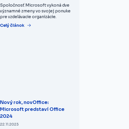
Spoločnosť Microsoft vykoná dve
významné zmeny vo svojej ponuke
pre vzdelávacie organizácie.
Celý článok
Nový rok, novOffice:
Microsoft predstaví Office
2024
22.11.2023