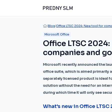
/
Blog
/
Office LTSC 2024: New tool for com
Microsoft Office
Office LTSC 2024:
companies and g
Microsoft recently announced the laun
office suite, which is aimed primaril
separately licensed product is ideal 
solution without the need for an Intern
during which time it will only see sec
What's new in Office LTSC