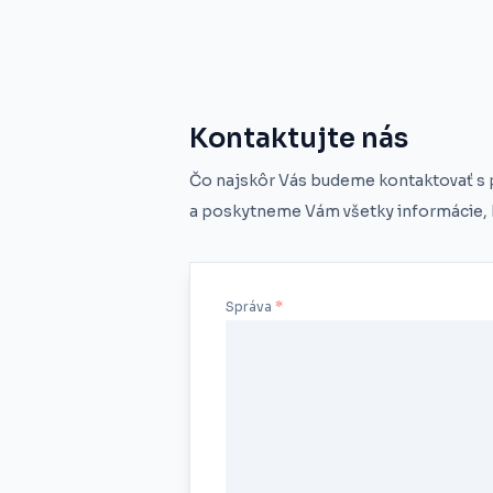
Kontaktujte nás
Čo najskôr Vás budeme kontaktovať s
a poskytneme Vám všetky informácie, k
Správa