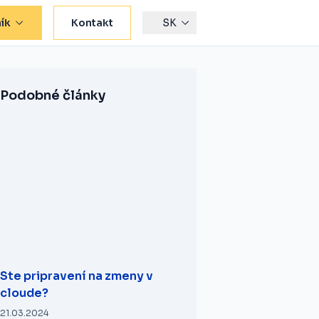
ík
Kontakt
SK
Podobné články
Ste pripravení na zmeny v
cloude?
21.03.2024