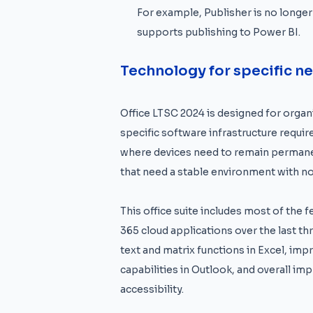
For example, Publisher is no longer
supports publishing to Power BI.
Technology for specific n
Office LTSC 2024 is designed for organi
specific software infrastructure require
where devices need to remain permanen
that need a stable environment with n
This office suite includes most of the 
365 cloud applications over the last t
text and matrix functions in Excel, im
capabilities in Outlook, and overall i
accessibility.