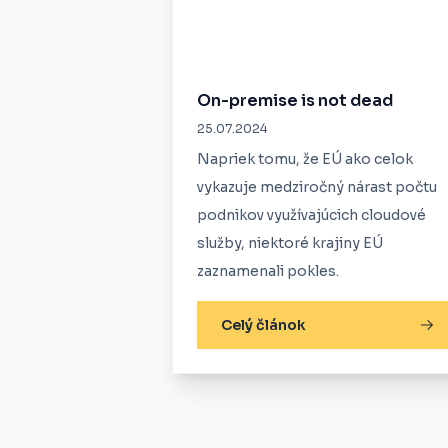
On-premise is not dead
25.07.2024
Napriek tomu, že EÚ ako celok
vykazuje medziročný nárast počtu
podnikov využívajúcich cloudové
služby, niektoré krajiny EÚ
zaznamenali pokles.
Celý článok