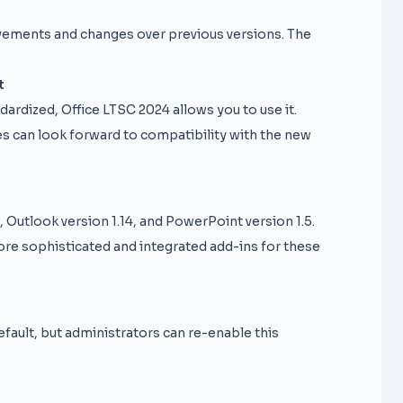
vements and changes over previous versions. The
t
dardized, Office LTSC 2024 allows you to use it.
es can look forward to compatibility with the new
 Outlook version 1.14, and PowerPoint version 1.5.
ore sophisticated and integrated add-ins for these
fault, but administrators can re-enable this