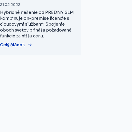
21.02.2022
Hybridné riešenie od PREDNY SLM
kombinuje on-premise licencie s
cloudovými službami. Spojenie
oboch svetov prináša požadované
funkcie za nižšu cenu.
Celý článok