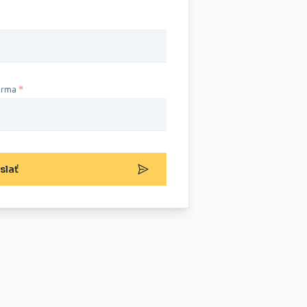
irma
slať