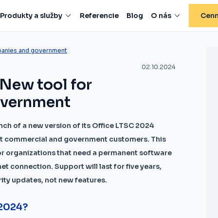
Produkty a služby
Referencie
Blog
O nás
Cenn
panies and government
02.10.2024
 New tool for
overnment
ch of a new version of its Office LTSC 2024
y at commercial and government customers. This
for organizations that need a permanent software
et connection. Support will last for five years,
urity updates, not new features.
 2024?