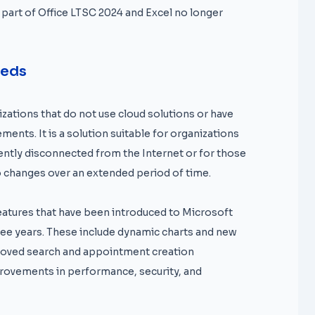
 part of Office LTSC 2024 and Excel no longer
eeds
zations that do not use cloud solutions or have
ments. It is a solution suitable for organizations
tly disconnected from the Internet or for those
o changes over an extended period of time.
features that have been introduced to Microsoft
hree years. These include dynamic charts and new
proved search and appointment creation
mprovements in performance, security, and