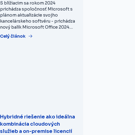
S blížiacim sa rokom 2024
prichádza spoločnosť Microsoft s
plánom aktualizácie svojho
kancelárskeho softvéru - prichádza
nový balík Microsoft Office 2024....
Celý článok
Hybridné riešenie ako ideálna
kombinácia cloudových
služieb a on-premise licencií