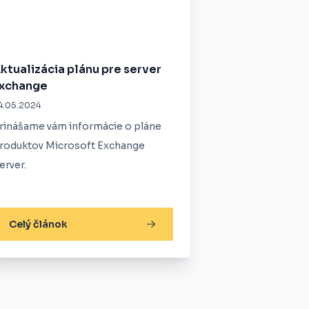
ktualizácia plánu pre server
xchange
4.05.2024
rinášame vám informácie o pláne
roduktov Microsoft Exchange
erver.
Celý článok