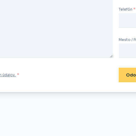
Telefón
Mesto / F
Odo
 údajov.
*