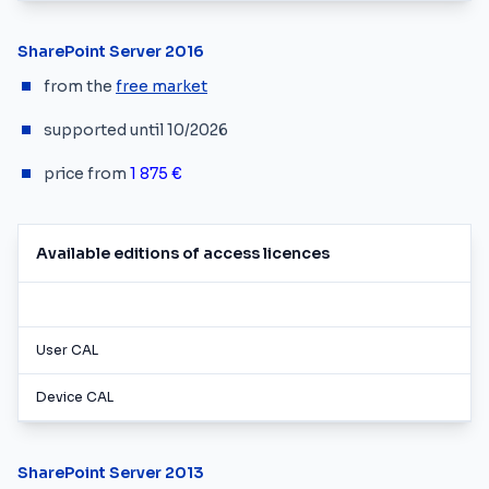
SharePoint Server 2016
from the
free market
supported until 10/2026
price from
1 875 €
Available editions of access licences
User CAL
Device CAL
SharePoint Server 2013