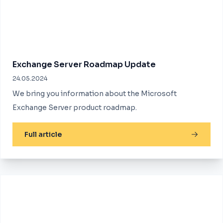
Exchange Server Roadmap Update
24.05.2024
We bring you information about the Microsoft
Exchange Server product roadmap.
Full article