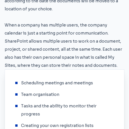
according to the date the documents will be moved to a
location of your choice.
When a company has multiple users, the company
calendar is just a starting point for communication.
SharePoint allows multiple users to work on a document,
project, or shared content, all at the same time. Each user
also has their own personal space in what is called My
Sites, where they can store their notes and documents.
Scheduling meetings and meetings
Team organisation
Tasks and the ability to monitor their
progress
Creating your own registration lists