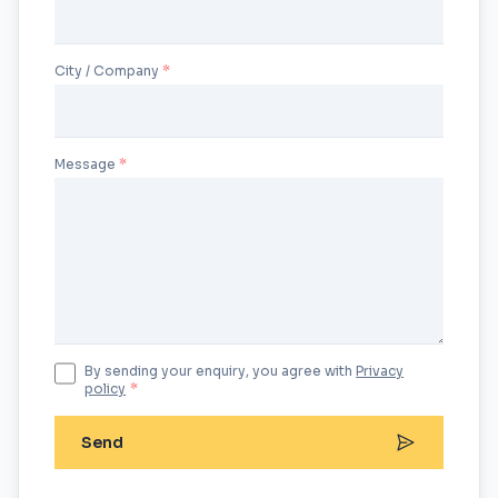
City / Company
Message
By sending your enquiry, you agree with
Privacy
policy
*
Send