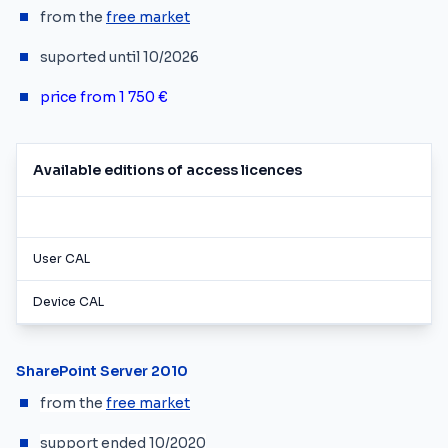
from the
free market
suported until 10/2026
price from 1
750 €
Available editions of access licences
User CAL
Device CAL
SharePoint Server 2010
from the
free market
support ended 10/2020