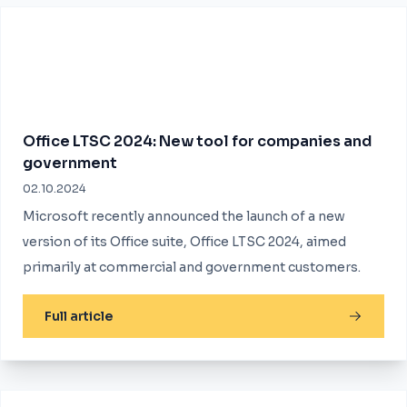
Office LTSC 2024: New tool for companies and
government
02.10.2024
Microsoft recently announced the launch of a new
version of its Office suite, Office LTSC 2024, aimed
primarily at commercial and government customers.
Full article