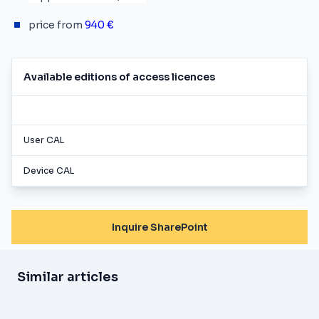
price from
940 €
Available editions of access licences
User CAL
Device CAL
Inquire SharePoint
Similar articles