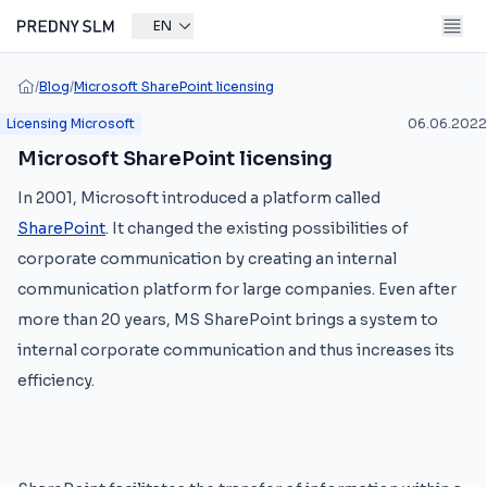
EN
/
Blog
/
Microsoft SharePoint licensing
Licensing Microsoft
06.06.2022
Microsoft SharePoint licensing
In 2001, Microsoft introduced a platform called
SharePoint
. It changed the existing possibilities of
corporate communication by creating an internal
communication platform for large companies. Even after
more than 20 years, MS SharePoint brings a system to
internal corporate communication and thus increases its
efficiency.