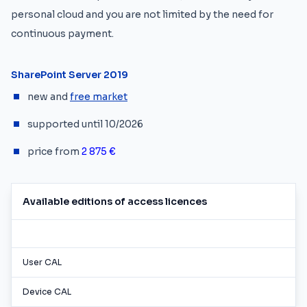
personal cloud and you are not limited by the need for
continuous payment.
SharePoint Server 2019
new and
free market
supported until 10/2026
price from
2 875 €
Available editions of access licences
User CAL
Device CAL