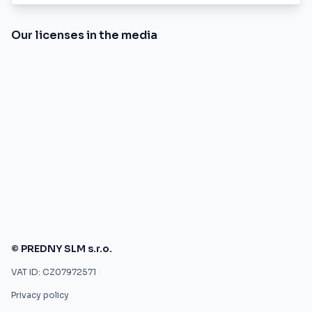
Our licenses in the media
© PREDNY SLM s.r.o.
VAT ID: CZ07972571
Privacy policy