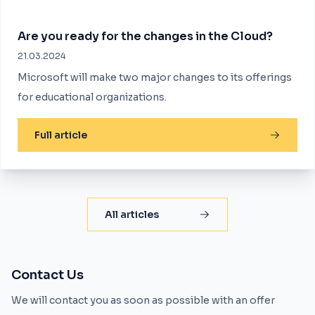
Are you ready for the changes in the Cloud?
21.03.2024
Microsoft will make two major changes to its offerings
for educational organizations.
Full article
All articles
Contact Us
We will contact you as soon as possible with an offer