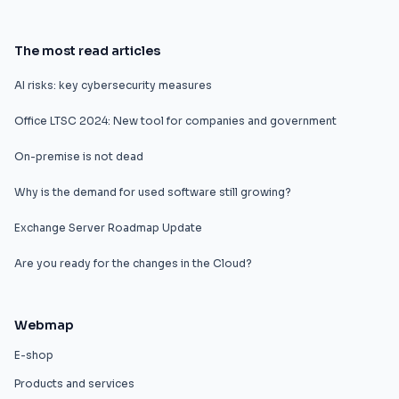
The most read articles
AI risks: key cybersecurity measures
Office LTSC 2024: New tool for companies and government
On-premise is not dead
Why is the demand for used software still growing?
Exchange Server Roadmap Update
Are you ready for the changes in the Cloud?
Webmap
E-shop
Products and services