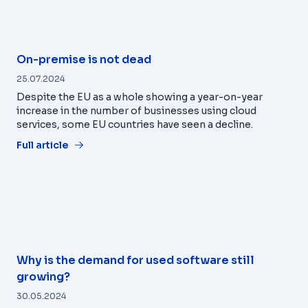
On-premise is not dead
25.07.2024
Despite the EU as a whole showing a year-on-year
increase in the number of businesses using cloud
services, some EU countries have seen a decline.
Full article
Why is the demand for used software still
growing?
30.05.2024