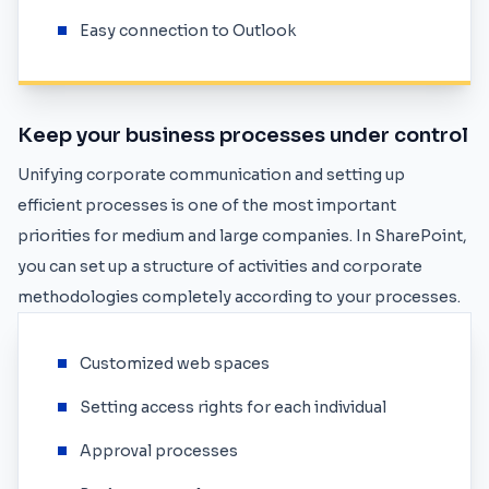
Easy connection to Outlook
Keep your business processes under control
Unifying corporate communication and setting up
efficient processes is one of the most important
priorities for medium and large companies. In SharePoint,
you can set up a structure of activities and corporate
methodologies completely according to your processes.
Customized web spaces
Setting access rights for each individual
Approval processes