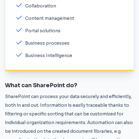
Collaboration
Content management
Portal solutions
Business processes
Business Intelligence
What can SharePoint do?
SharePoint can process your data securely and efficiently,
both in and out. Information is easily traceable thanks to
filtering or specific sorting that can be customized for
individual organization requirements. Automation can also
be introduced on the created document libraries, e.g.