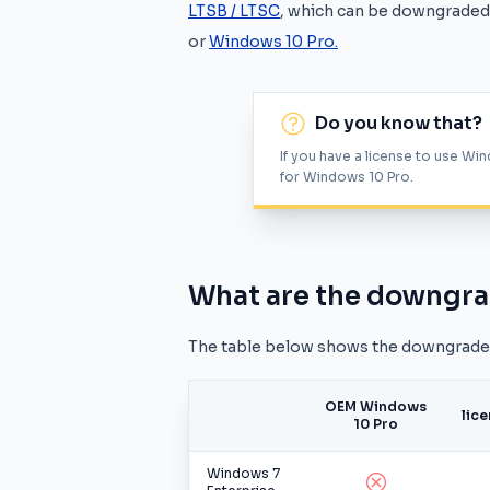
LTSB / LTSC
, which can be downgraded 
or
Windows 10 Pro.
Do you know that?
If you have a license to use Win
for Windows 10 Pro.
What are the downgra
The table below shows the downgrade r
OEM Windows
lic
10 Pro
Windows 7