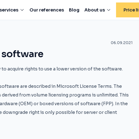
services
Our references
Blog
About us
Price li
06.09.2021
 software
to acquire rights to use a lower version of the software.
e software are described in Microsoft License Terms. The
 derived from volume licensing programs is unlimited. This
 hardware (OEM) or boxed versions of software (FPP). In the
e downgrade right is only possible for server or client