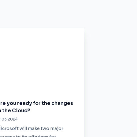
re you ready for the changes
n the Cloud?
1.03.2024
icrosoft will make two major