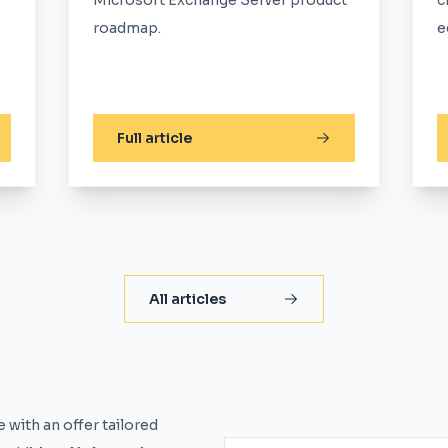
Microsoft Exchange Server product
c
roadmap.
e
Full article
All articles
 with an offer tailored