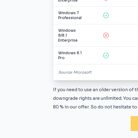
Enterprise
Windows 7
Professional
Windows
8/8.1
Enterprise
Windows 8.1
Pro
Source: Microsoft
If you need to use an older version of
downgrade rights are unlimited. You can
80 % in our offer. So do not hesitate to