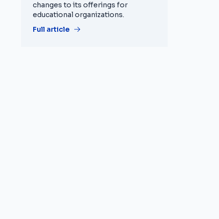
changes to its offerings for
educational organizations.
Full article