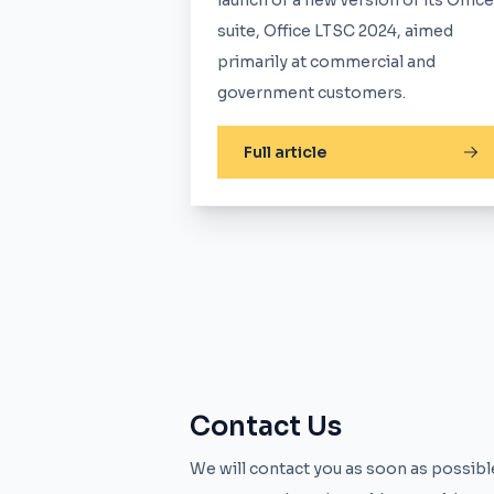
launch of a new version of its Office
suite, Office LTSC 2024, aimed
primarily at commercial and
government customers.
Full article
Contact Us
We will contact you as soon as possible