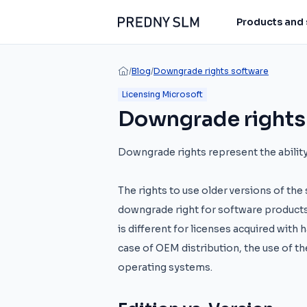
Products and 
/
Blog
/
Downgrade rights software
Licensing Microsoft
Downgrade rights
Downgrade rights represent the ability 
The rights to use older versions of th
downgrade right for software products
is different for licenses acquired with
case of OEM distribution, the use of th
operating systems.