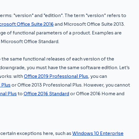
erms: "version" and "edition". The term "version" refers to
crosoft Office Suite 2016
and Microsoft Office Suite 2013.
nge of functional parameters of a product. Examples are
 Microsoft Office Standard.
 the same functional releases of each version of the
to downgrade, you must have the same software edition. Let's
works: with
Office 2019 Professional Plus
, you can
 Plus
or Office 2013 Professional Plus. However, you cannot
nal Plus
to
Office 2016 Standard
or Office 2016 Home and
 certain exceptions here, such as
Windows 10 Enterprise