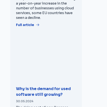
a year-on-year increase in the
number of businesses using cloud
services, some EU countries have
seen a decline.
Full article
Why is the demand for used
software still growing?
30.05.2024