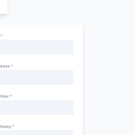
u
ddress
umber
ompany