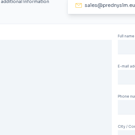
 additional information
sales@prednyslm.e
Full name
E-mail a
Phone n
City / C