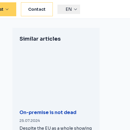
st
Contact
EN
Similar articles
On-premise is not dead
25.07.2024
Despite the EU as a whole showing