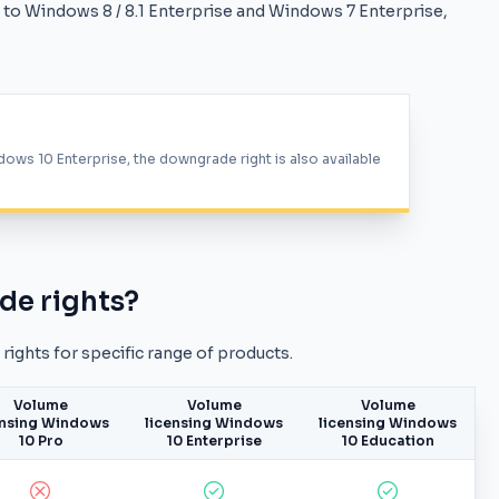
to Windows 8 / 8.1 Enterprise and Windows 7 Enterprise,
dows 10 Enterprise, the downgrade right is also available
de rights?
ights for specific range of products.
Volume
Volume
Volume
ensing Windows
licensing Windows
licensing Windows
10 Pro
10 Enterprise
10 Education