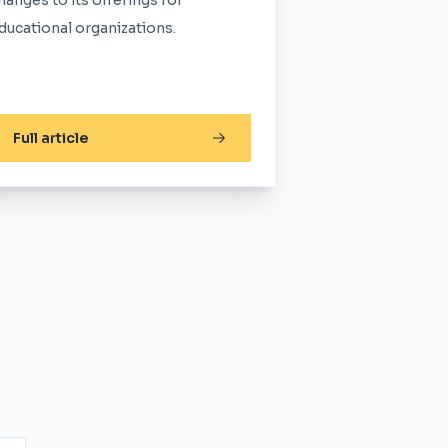
hanges to its offerings for
ducational organizations.
Full article