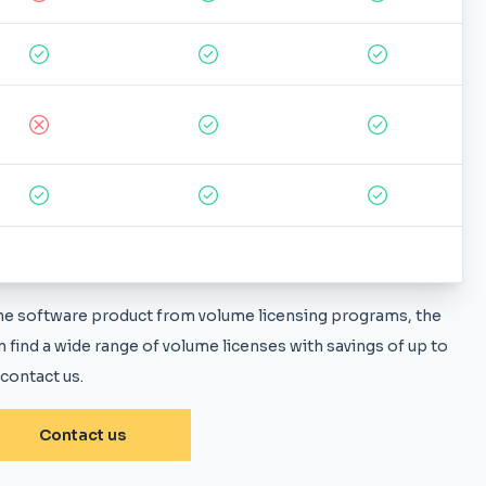
 the software product from volume licensing programs, the
 find a wide range of volume licenses with savings of up to
 contact us.
Contact us