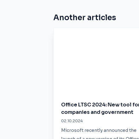
Another articles
Office LTSC 2024: New tool fo
companies and government
02.10.2024
Microsoft recently announced the