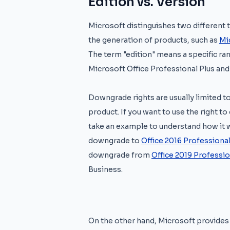
Edition vs. Version
Microsoft distinguishes two different t
the generation of products, such as
Mi
The term "edition" means a specific ra
Microsoft Office Professional Plus and
Downgrade rights are usually limited to
product. If you want to use the right 
take an example to understand how it 
downgrade to
Office 2016 Professional
downgrade from
Office 2019 Professio
Business.
On the other hand, Microsoft provides