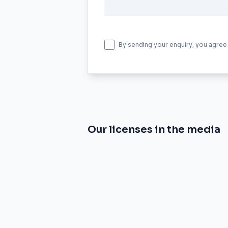
By sending your enquiry, you agree
Our licenses in the media