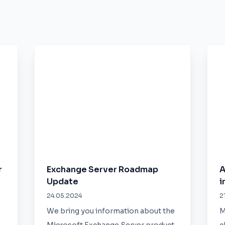
r
Exchange Server Roadmap
A
Update
i
24.05.2024
2
We bring you information about the
M