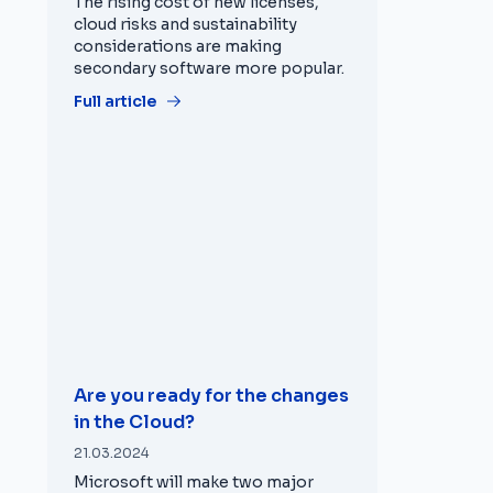
The rising cost of new licenses,
cloud risks and sustainability
considerations are making
secondary software more popular.
Full article
Are you ready for the changes
in the Cloud?
21.03.2024
Microsoft will make two major