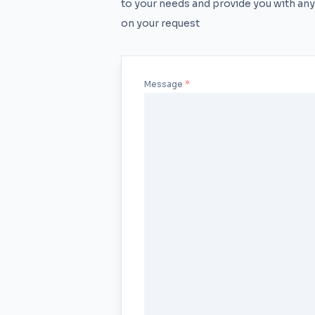
to your needs and provide you with any
on your request
Message