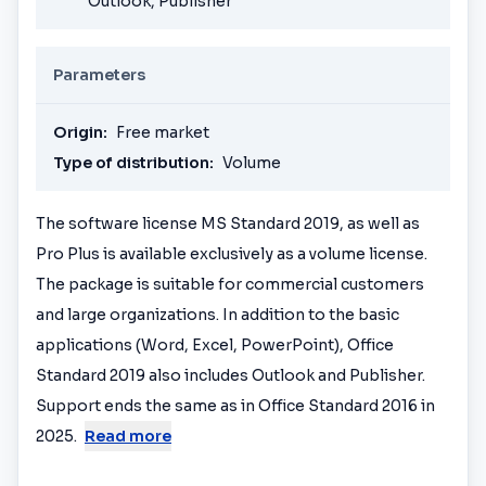
Outlook, Publisher
Parameters
Origin:
Free market
Type of distribution:
Volume
The software license MS Standard 2019, as well as
Pro Plus is available exclusively as a volume license.
The package is suitable for commercial customers
and large organizations. In addition to the basic
applications (Word, Excel, PowerPoint), Office
Standard 2019 also includes Outlook and Publisher.
Support ends the same as in Office Standard 2016 in
2025.
Read more