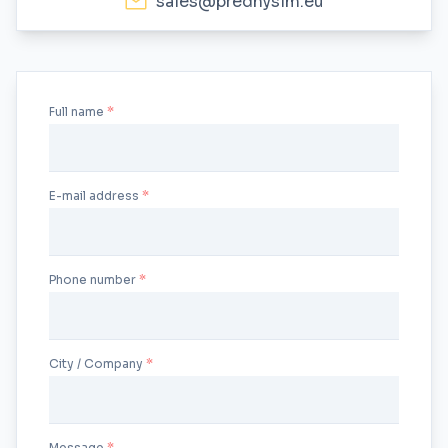
sales@prednyslm.eu
Full name
E-mail address
Phone number
City / Company
Message