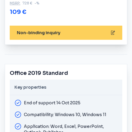
MSRP:
728 €
-%
109 €
Non-binding inquiry
Office 2019 Standard
Key properties
End of support 14 Oct 2025
Compatibility: Windows 10, Windows 11
Application: Word, Excel, PowerPoint,