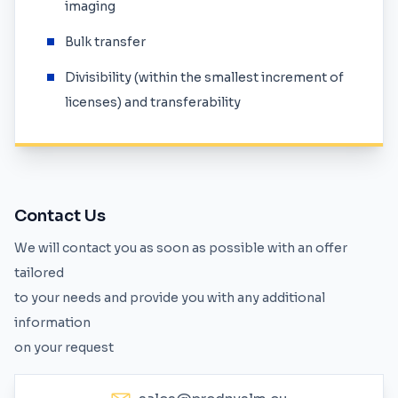
imaging
Bulk transfer
Divisibility (within the smallest increment of
licenses) and transferability
Contact Us
We will contact you as soon as possible with an offer
tailored
to your needs and provide you with any additional
information
on your request