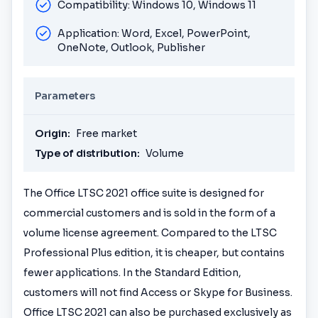
Compatibility: Windows 10, Windows 11
Application: Word, Excel, PowerPoint,
OneNote, Outlook, Publisher
Parameters
Origin:
Free market
Type of distribution:
Volume
The Office LTSC 2021 office suite is designed for
commercial customers and is sold in the form of a
volume license agreement. Compared to the LTSC
Professional Plus edition, it is cheaper, but contains
fewer applications. In the Standard Edition,
customers will not find Access or Skype for Business.
Office LTSC 2021 can also be purchased exclusively as