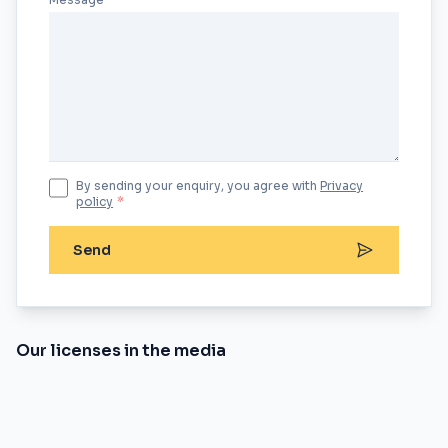
By sending your enquiry, you agree with
Privacy
policy
*
Send
Our licenses in the media