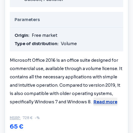
Parameters
Origin:
Free market
Type of distribution:
Volume
Microsoft Office 2016 is an office suite designed for
commercial use, available through a volume license. It
contains all the necessary applications with simple
and intuitive operation. Compared to version 2019, it
is also compatible with older operating systems,
specifically Windows 7 and Windows 8.
Read more
MSRP:
728 €
-%
65 €