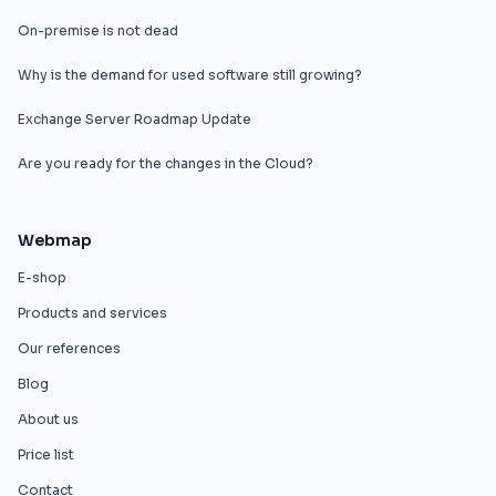
On-premise is not dead
Why is the demand for used software still growing?
Exchange Server Roadmap Update
Are you ready for the changes in the Cloud?
Webmap
E-shop
Products and services
Our references
Blog
About us
Price list
Contact