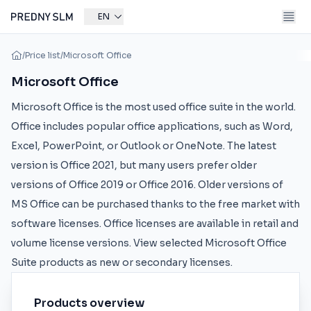
EN
/
Price list
/
Microsoft Office
Microsoft Office
Microsoft Office is the most used office suite in the world.
Office includes popular office applications, such as Word,
Excel, PowerPoint, or Outlook or OneNote. The latest
version is Office 2021, but many users prefer older
versions of Office 2019 or Office 2016. Older versions of
MS Office can be purchased thanks to the free market with
software licenses. Office licenses are available in retail and
volume license versions. View selected Microsoft Office
Suite products as new or secondary licenses.
Products overview