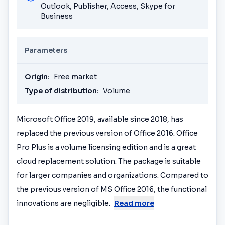
Outlook, Publisher, Access, Skype for
Business
Parameters
Origin:
Free market
Type of distribution:
Volume
Microsoft Office 2019, available since 2018, has
replaced the previous version of Office 2016. Office
Pro Plus is a volume licensing edition and is a great
cloud replacement solution. The package is suitable
for larger companies and organizations. Compared to
the previous version of MS Office 2016, the functional
innovations are negligible.
Read more