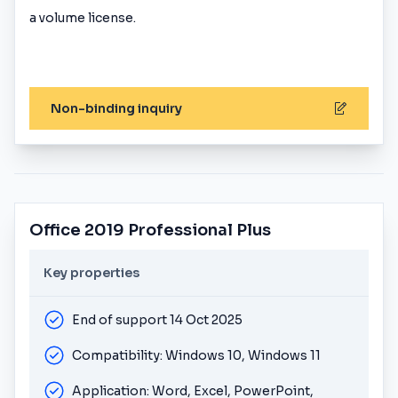
a volume license.
Non-binding inquiry
Office 2019 Professional Plus
Key properties
End of support 14 Oct 2025
Compatibility: Windows 10, Windows 11
Application: Word, Excel, PowerPoint,