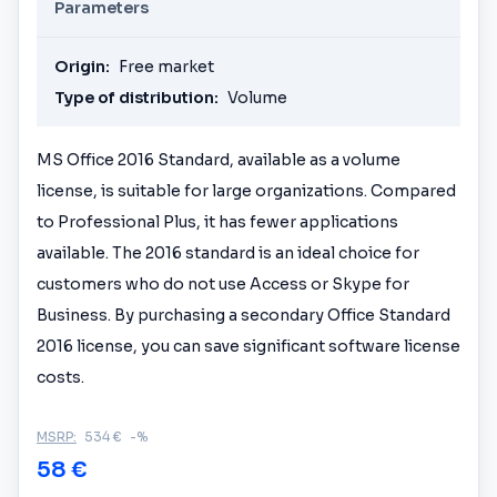
Parameters
Origin:
Free market
Type of distribution:
Volume
MS Office 2016 Standard, available as a volume
license, is suitable for large organizations. Compared
to Professional Plus, it has fewer applications
available. The 2016 standard is an ideal choice for
customers who do not use Access or Skype for
Business. By purchasing a secondary Office Standard
2016 license, you can save significant software license
costs.
MSRP:
534 €
-%
58 €