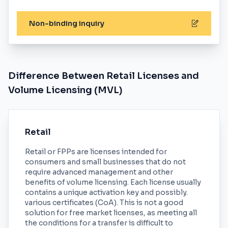
Non-binding inquiry
Difference Between Retail Licenses and
Volume Licensing (MVL)
Retail
Retail or FPPs are licenses intended for
consumers and small businesses that do not
require advanced management and other
benefits of volume licensing. Each license usually
contains a unique activation key and possibly.
various certificates (CoA). This is not a good
solution for free market licenses, as meeting all
the conditions for a transfer is difficult to