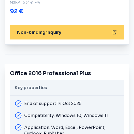
MSRP:
534 €
-%
92 €
Non-binding inquiry
Office 2016 Professional Plus
Key properties
End of support 14 Oct 2025
Compatibility: Windows 10, Windows 11
Application: Word, Excel, PowerPoint,
Outlook, Publisher