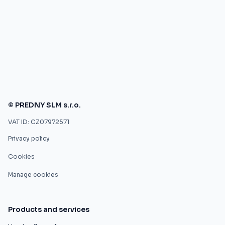
© PREDNY SLM s.r.o.
VAT ID: CZ07972571
Privacy policy
Cookies
Manage cookies
Products and services