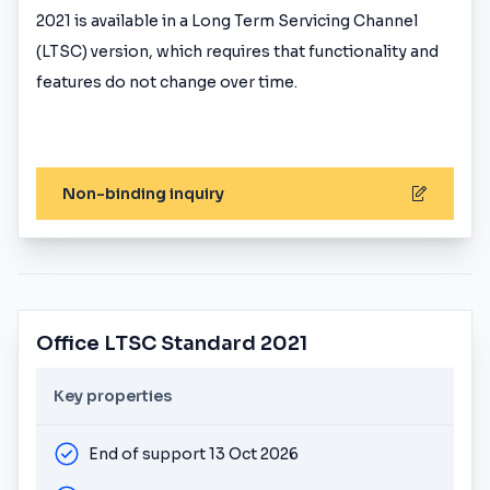
2021 is available in a Long Term Servicing Channel
(LTSC) version, which requires that functionality and
features do not change over time.
Non-binding inquiry
Office LTSC Standard 2021
Key properties
End of support 13 Oct 2026