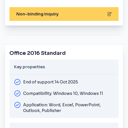
Non-binding inquiry
Office 2016 Standard
Key properties
End of support 14 Oct 2025
Compatibility: Windows 10, Windows 11
Application: Word, Excel, PowerPoint,
Outlook, Publisher