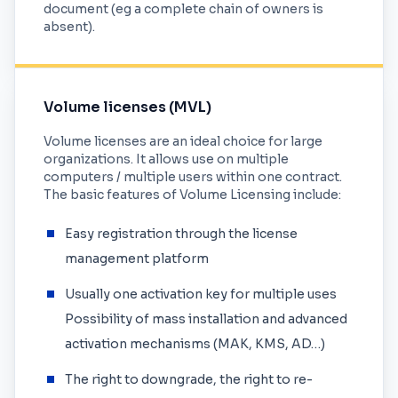
document (eg a complete chain of owners is
absent).
Volume licenses (MVL)
Volume licenses are an ideal choice for large
organizations. It allows use on multiple
computers / multiple users within one contract.
The basic features of Volume Licensing include:
Easy registration through the license
management platform
Usually one activation key for multiple uses
Possibility of mass installation and advanced
activation mechanisms (MAK, KMS, AD…)
The right to downgrade, the right to re-