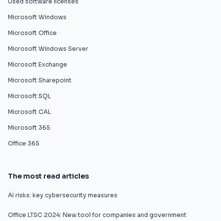
Used software licenses
Microsoft Windows
Microsoft Office
Microsoft Windows Server
Microsoft Exchange
Microsoft Sharepoint
Microsoft SQL
Microsoft CAL
Microsoft 365
Office 365
The most read articles
AI risks: key cybersecurity measures
Office LTSC 2024: New tool for companies and government