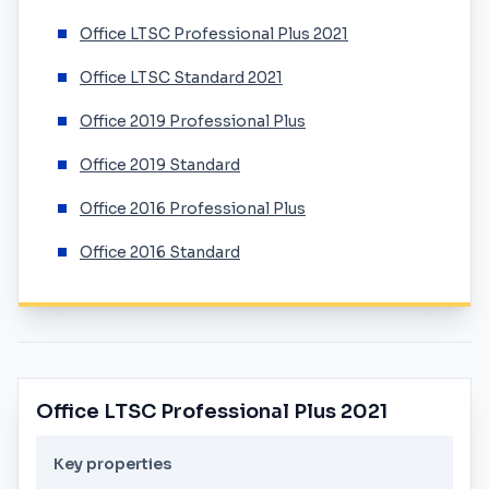
Office LTSC Professional Plus 2021
Office LTSC Standard 2021
Office 2019 Professional Plus
Office 2019 Standard
Office 2016 Professional Plus
Office 2016 Standard
Office LTSC Professional Plus 2021
Key properties