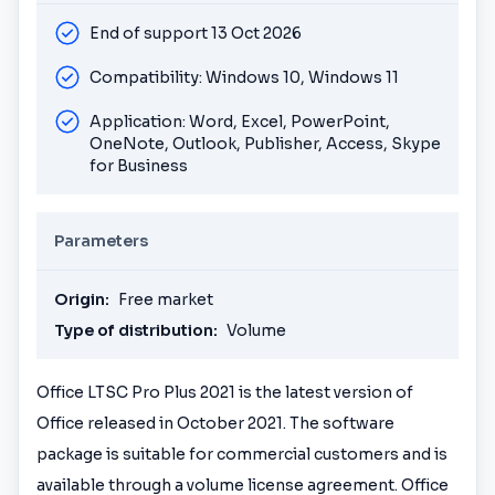
End of support 13 Oct 2026
Compatibility: Windows 10, Windows 11
Application: Word, Excel, PowerPoint,
OneNote, Outlook, Publisher, Access, Skype
for Business
Parameters
Origin:
Free market
Type of distribution:
Volume
Office LTSC Pro Plus 2021 is the latest version of
Office released in October 2021. The software
package is suitable for commercial customers and is
available through a volume license agreement. Office