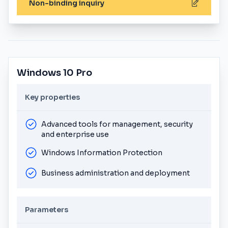
Non-binding inquiry
Windows 10 Pro
Key properties
Advanced tools for management, security
and enterprise use
Windows Information Protection
Business administration and deployment
Parameters