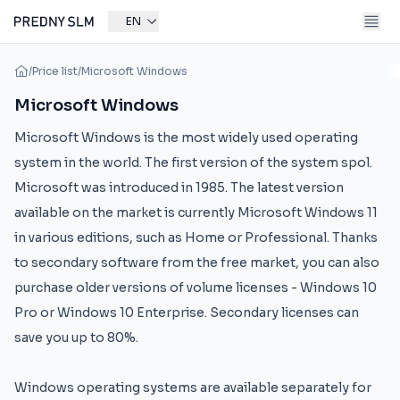
EN
/
Price list
/
Microsoft Windows
Microsoft Windows
Microsoft Windows is the most widely used operating
system in the world. The first version of the system spol.
Microsoft was introduced in 1985. The latest version
available on the market is currently Microsoft Windows 11
in various editions, such as Home or Professional. Thanks
to secondary software from the free market, you can also
purchase older versions of volume licenses - Windows 10
Pro or Windows 10 Enterprise. Secondary licenses can
save you up to 80%.
Windows operating systems are available separately for