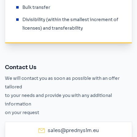
Bulk transfer
Divisibility (within the smallest increment of
licenses) and transferability
Contact Us
We will contact you as soon as possible with an offer
tailored
to your needs and provide you with any additional
information
on your request
sales@prednyslm.eu