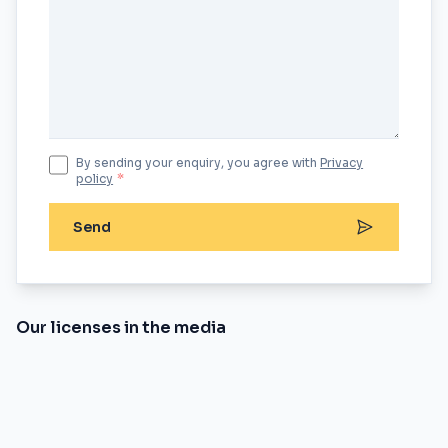
By sending your enquiry, you agree with
Privacy
policy
*
Send
Our licenses in the media