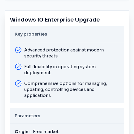
Windows 10 Enterprise Upgrade
Key properties
Advanced protection against modern
security threats
Full flexibility in operating system
deployment
Comprehensive options for managing,
updating, controlling devices and
applications
Parameters
Origin :
Free market