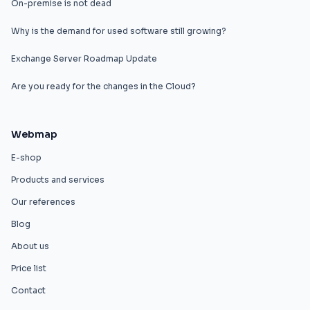
On-premise is not dead
Why is the demand for used software still growing?
Exchange Server Roadmap Update
Are you ready for the changes in the Cloud?
Webmap
E-shop
Products and services
Our references
Blog
About us
Price list
Contact