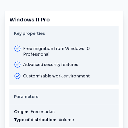
Windows 11 Pro
Key properties
Free migration from Windows 10
Professional
Advanced security features
Customizable work environment
Parameters
Origin:
Free market
Type of distribution:
Volume