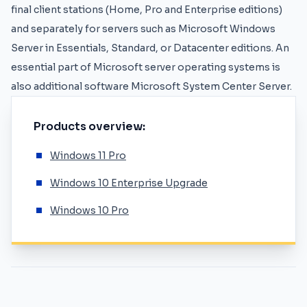
final client stations (Home, Pro and Enterprise editions)
and separately for servers such as
Microsoft Windows
Server
in Essentials, Standard, or Datacenter editions. An
essential part of Microsoft server operating systems is
also additional software Microsoft System Center Server.
Products overview:
Windows 11 Pro
Windows 10 Enterprise Upgrade
Windows 10 Pro