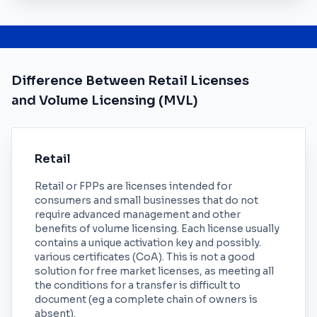
Difference Between Retail Licenses
and Volume Licensing (MVL)
Retail
Retail or FPPs are licenses intended for
consumers and small businesses that do not
require advanced management and other
benefits of volume licensing. Each license usually
contains a unique activation key and possibly.
various certificates (CoA). This is not a good
solution for free market licenses, as meeting all
the conditions for a transfer is difficult to
document (eg a complete chain of owners is
absent).