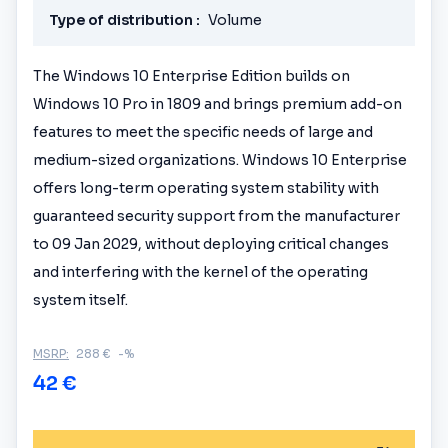
Type of distribution :
Volume
The Windows 10 Enterprise Edition builds on
Windows 10 Pro in 1809 and brings premium add-on
features to meet the specific needs of large and
medium-sized organizations. Windows 10 Enterprise
offers long-term operating system stability with
guaranteed security support from the manufacturer
to 09 Jan 2029, without deploying critical changes
and interfering with the kernel of the operating
system itself.
MSRP:
288 €
-%
42 €