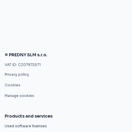
© PREDNY SLM s.r.o.
VAT ID: CZ07972571
Privacy policy
Cookies
Manage cookies
Products and services
Used software licenses