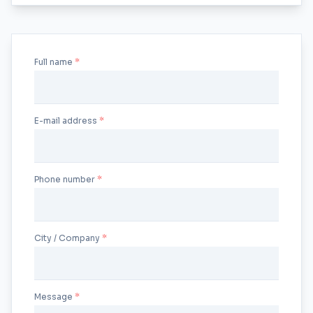
Full name
E-mail address
Phone number
City / Company
Message