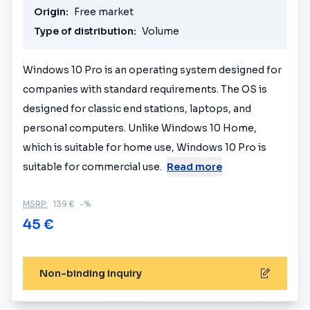
Origin:
Free market
Type of distribution:
Volume
Windows 10 Pro is an operating system designed for
companies with standard requirements. The OS is
designed for classic end stations, laptops, and
personal computers. Unlike Windows 10 Home,
which is suitable for home use, Windows 10 Pro is
suitable for commercial use.
Read more
MSRP:
139 €
-%
45 €
Non-binding inquiry