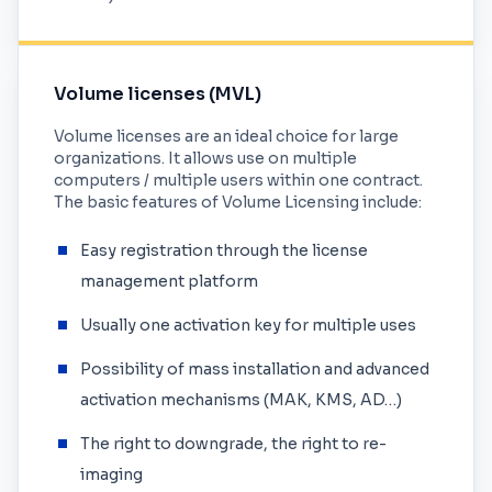
Volume licenses (MVL)
Volume licenses are an ideal choice for large
organizations. It allows use on multiple
computers / multiple users within one contract.
The basic features of Volume Licensing include:
Easy registration through the license
management platform
Usually one activation key for multiple uses
Possibility of mass installation and advanced
activation mechanisms (MAK, KMS, AD…)
The right to downgrade, the right to re-
imaging