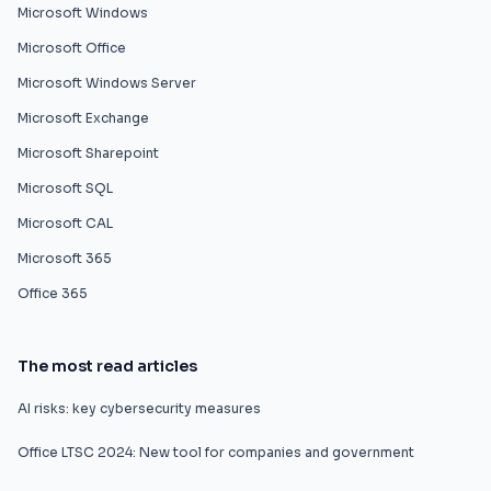
Microsoft Windows
Microsoft Office
Microsoft Windows Server
Microsoft Exchange
Microsoft Sharepoint
Microsoft SQL
Microsoft CAL
Microsoft 365
Office 365
The most read articles
AI risks: key cybersecurity measures
Office LTSC 2024: New tool for companies and government