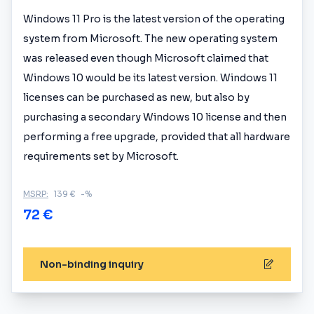
Windows 11 Pro is the latest version of the operating
system from Microsoft. The new operating system
was released even though Microsoft claimed that
Windows 10 would be its latest version. Windows 11
licenses can be purchased as new, but also by
purchasing a secondary Windows 10 license and then
performing a free upgrade, provided that all hardware
requirements set by Microsoft.
MSRP:
139 €
-%
72 €
Non-binding inquiry